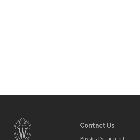
Contact Us
Physics Department