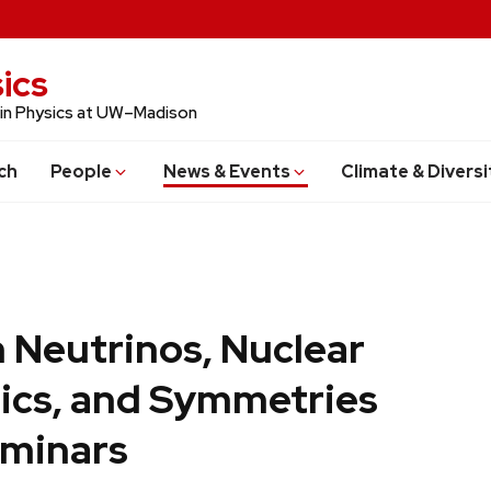
ics
 in Physics at UW–Madison
ch
People
News & Events
Climate & Diversi
 Neutrinos, Nuclear
ics, and Symmetries
minars