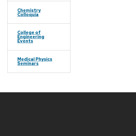
Chemistry
Colloquia
College of
Engineering
Events
Medical Physics
Seminars
Site
footer
content