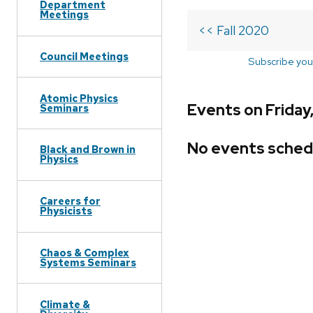
Department
Meetings
<< Fall 2020
Council Meetings
Subscribe you
Atomic Physics
Events on Friday,
Seminars
No events sched
Black and Brown in
Physics
Careers for
Physicists
Chaos & Complex
Systems Seminars
Climate &