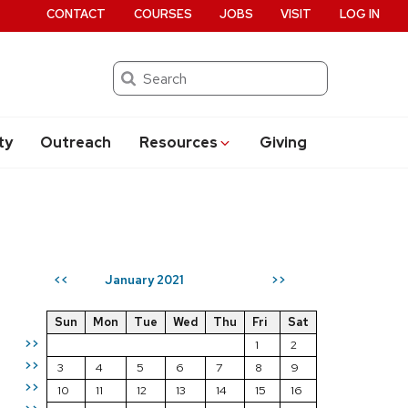
CONTACT
COURSES
JOBS
VISIT
LOG IN
Search
ty
Outreach
Resources
Giving
January 2021
<<
>>
Sun
Mon
Tue
Wed
Thu
Fri
Sat
>>
1
2
>>
3
4
5
6
7
8
9
>>
10
11
12
13
14
15
16