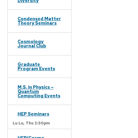
Diversity
Condensed Matter
Theory Seminars
Cosmology
Journal Club
Graduate
Program Events
M.S. in Physics –
Quantum
Computing Events
HEP Seminars
Lu Lu,
Thu 2:30pm
HEP/Cosmo