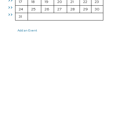
>>
17
18
19
20
21
22
23
>>
24
25
26
27
28
29
30
>>
31
Add an Event