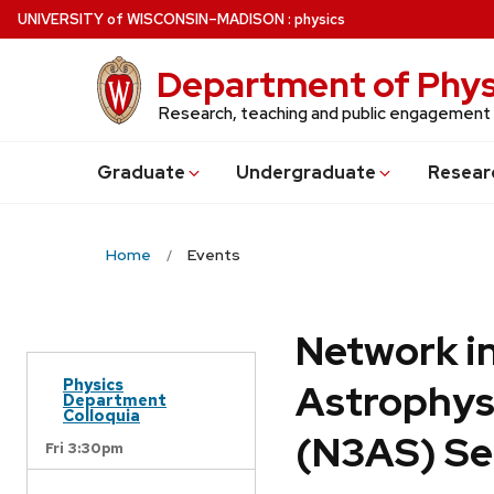
Skip
U
NIVERSITY
of
W
ISCONSIN
–MADISON
:
physics
to
main
Department of Phys
content
Research, teaching and public engagement
Grad
uate
Undergrad
uate
Resear
Home
Events
Network in
Physics
Astrophys
Department
Colloquia
(N3AS) Se
Fri 3:30pm