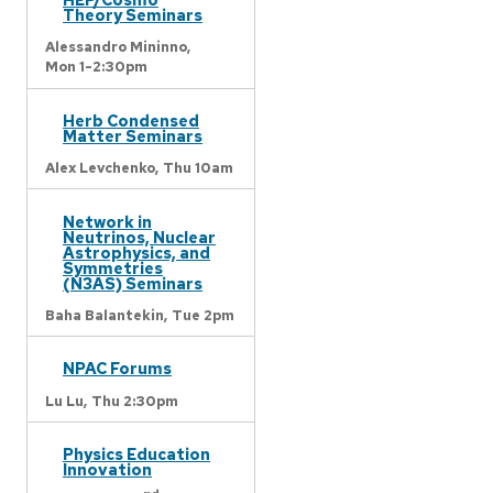
Theory Seminars
Alessandro Mininno,
Mon 1-2:30pm
Herb Condensed
Matter Seminars
Alex Levchenko,
Thu 10am
Network in
Neutrinos, Nuclear
Astrophysics, and
Symmetries
(N3AS) Seminars
Baha Balantekin,
Tue 2pm
NPAC Forums
Lu Lu,
Thu 2:30pm
Physics Education
Innovation