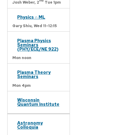
nd
Josh Weber,
2
Tue 1pm
Physics ∩ ML
Gary Shiu,
Wed 11-12:15
Plasma Physics
Seminars
(PHY/ECE/NE 922)
Mon noon
Plasma Theory
Seminars
Mon 4pm
Wisconsin
Quantum Institute
Astronomy
Colloquia