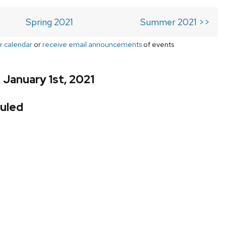
Spring 2021
Summer 2021 >>
r calendar
or
receive email announcements
of events
 January 1st, 2021
uled