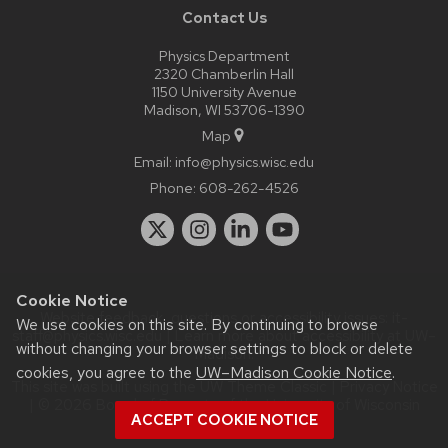
Contact Us
Physics Department
2320 Chamberlin Hall
1150 University Avenue
Madison, WI 53706-1390
Map
Email:
info@physics.wisc.edu
Phone:
608-262-4526
Cookie Notice
Website feedback, questions or accessibility issues:
it-
We use cookies on this site. By continuing to browse
staff@physics.wisc.edu
| Learn more about
accessibility at UW–
without changing your browser settings to block or delete
Madison
.
cookies, you agree to the
UW–Madison Cookie Notice
.
This site was built using the
UW Theme Classic
|
Privacy Notice
| © 2026 Board of Regents of the
University of Wisconsin
ACCEPT COOKIE NOTICE
System.