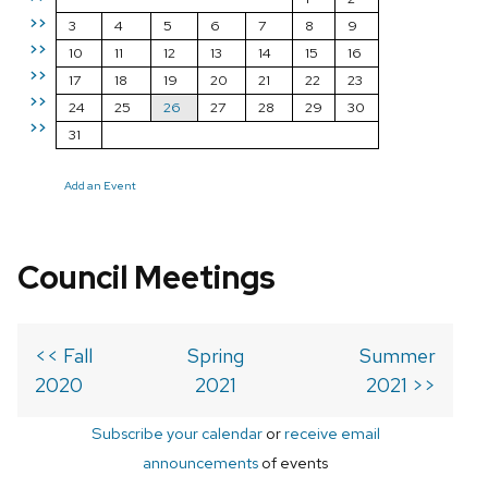
>>
3
4
5
6
7
8
9
>>
10
11
12
13
14
15
16
>>
17
18
19
20
21
22
23
>>
24
25
26
27
28
29
30
>>
31
Add an Event
Council Meetings
<< Fall
Spring
Summer
2020
2021
2021 >>
Subscribe your calendar
or
receive email
announcements
of events