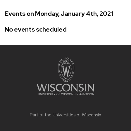
Events on Monday, January 4th, 2021
No events scheduled
Site
footer
content
Part of the
Universities of Wisconsin