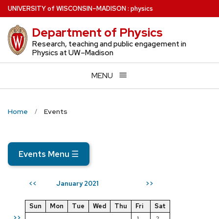
Skip
U
NIVERSITY
of
W
ISCONSIN
–MADISON
:
physics
to
Department of Physics
main
content
Research, teaching and public engagement in
Physics at UW–Madison
MENU
Home
Events
Events Menu
☰
January 2021
<<
>>
Sun
Mon
Tue
Wed
Thu
Fri
Sat
>>
1
2