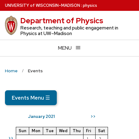
Skip
U
NIVERSITY
of
W
ISCONSIN
–MADISON
:
physics
to
Department of Physics
main
content
Research, teaching and public engagement in
Physics at UW–Madison
MENU
Home
Events
Events Menu
☰
January 2021
>>
Sun
Mon
Tue
Wed
Thu
Fri
Sat
>>
1
2