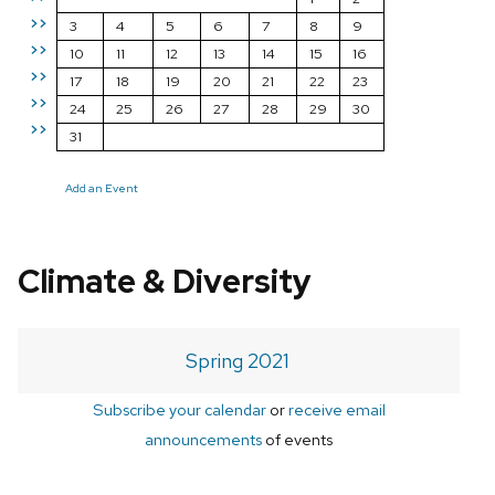
>>
3
4
5
6
7
8
9
>>
10
11
12
13
14
15
16
>>
17
18
19
20
21
22
23
>>
24
25
26
27
28
29
30
>>
31
Add an Event
Climate & Diversity
Spring 2021
Subscribe your calendar
or
receive email
announcements
of events