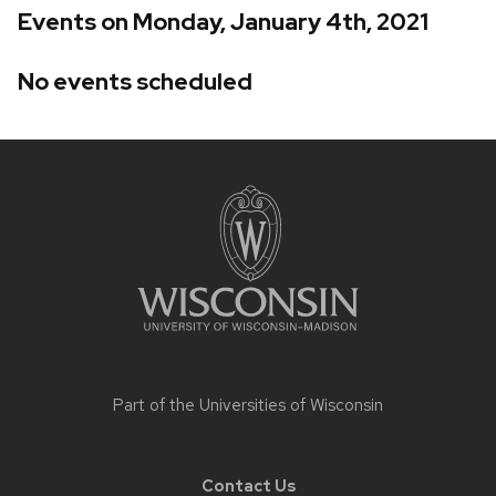
Events on Monday, January 4th, 2021
No events scheduled
Site
footer
content
Part of the
Universities of Wisconsin
Contact Us