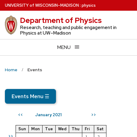
Skip
U
NIVERSITY
of
W
ISCONSIN
–MADISON
:
physics
to
Department of Physics
main
content
Research, teaching and public engagement in
Physics at UW–Madison
MENU
Home
Events
Events Menu
☰
January 2021
<<
>>
Sun
Mon
Tue
Wed
Thu
Fri
Sat
>>
1
2