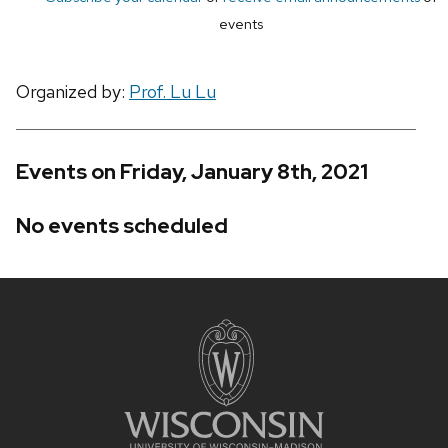
events
Organized by:
Prof. Lu Lu
Events on Friday, January 8th, 2021
No events scheduled
Site
footer
content