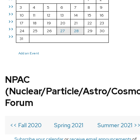
>>
3
4
5
6
7
8
9
>>
10
11
12
13
14
15
16
>>
17
18
19
20
21
22
23
>>
24
25
26
27
28
29
30
>>
31
Add an Event
NPAC
(Nuclear/Particle/Astro/Cosm
Forum
<< Fall 2020
Spring 2021
Summer 2021 >
Subscribe your calendar
or
receive email announcements
of