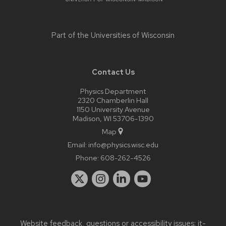
Part of the
Universities of Wisconsin
Contact Us
Physics Department
2320 Chamberlin Hall
1150 University Avenue
Madison, WI 53706-1390
Map
Email:
info@physics.wisc.edu
Phone:
608-262-4526
Website feedback, questions or accessibility issues:
it-