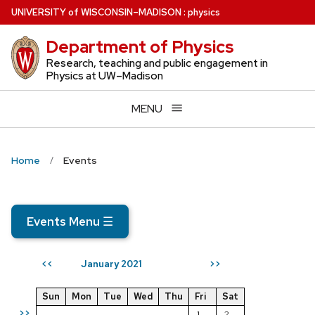
Skip
U
NIVERSITY
of
W
ISCONSIN
–MADISON
:
physics
to
Department of Physics
main
content
Research, teaching and public engagement in
Physics at UW–Madison
MENU
Home
Events
Events Menu
☰
January 2021
<<
>>
Sun
Mon
Tue
Wed
Thu
Fri
Sat
>>
1
2