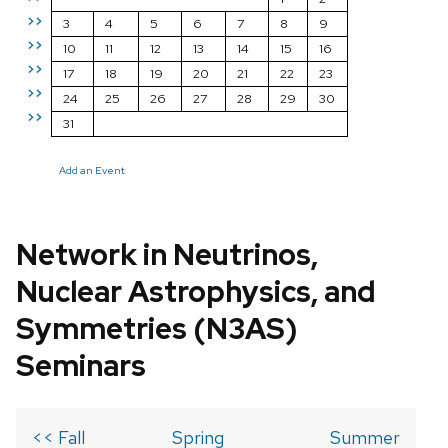
>>
3
4
5
6
7
8
9
>>
10
11
12
13
14
15
16
>>
17
18
19
20
21
22
23
>>
24
25
26
27
28
29
30
>>
31
Add an Event
Network in Neutrinos,
Nuclear Astrophysics, and
Symmetries (N3AS)
Seminars
<< Fall
Spring
Summer