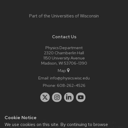
Part of the
Universities of Wisconsin
Contact Us
Physics Department
2320 Chamberlin Hall
1150 University Avenue
Madison, WI 53706-1390
Map
Email:
info@physics.wisc.edu
Phone:
608-262-4526
Cookie Notice
Website feedback, questions or accessibility issues:
it-
We use cookies on this site. By continuing to browse
staff@physics.wisc.edu
| Learn more about
accessibility at UW–