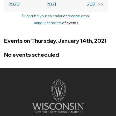
2020
2021
2021 >>
Subscribe your calendar
or
receive email
announcements
of events
Events on Thursday, January 14th, 2021
No events scheduled
Site
footer
content