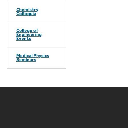
Chemistry
Colloquia
College of
Engineering
Events
Medical Physics
Seminars
Site
footer
content