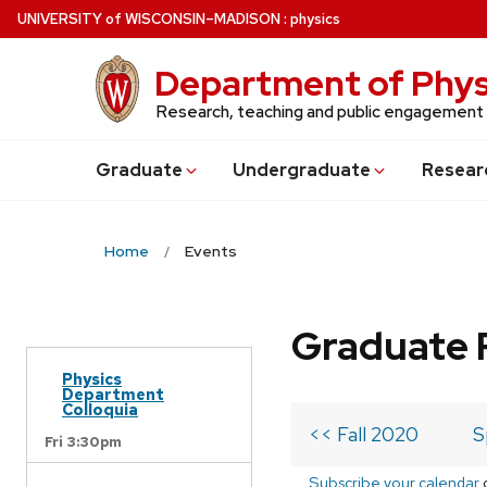
Skip
U
NIVERSITY
of
W
ISCONSIN
–MADISON
:
physics
to
main
Department of Phys
content
Research, teaching and public engagement
Grad
uate
Undergrad
uate
Resear
Home
Events
Graduate 
Physics
Department
Colloquia
<< Fall 2020
S
Fri 3:30pm
Subscribe your calendar