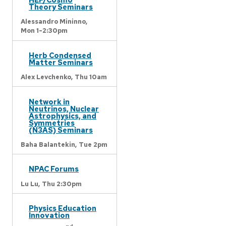
Theory Seminars
Alessandro Mininno,
Mon 1-2:30pm
Herb Condensed
Matter Seminars
Alex Levchenko,
Thu 10am
Network in
Neutrinos, Nuclear
Astrophysics, and
Symmetries
(N3AS) Seminars
Baha Balantekin,
Tue 2pm
NPAC Forums
Lu Lu,
Thu 2:30pm
Physics Education
Innovation