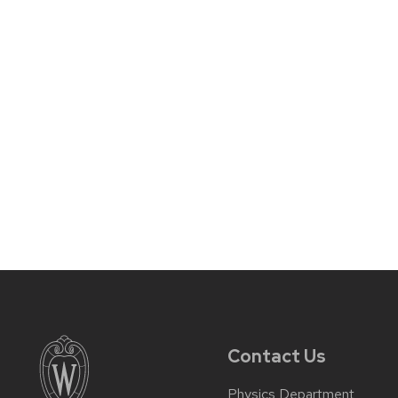
Contact Us
Physics Department