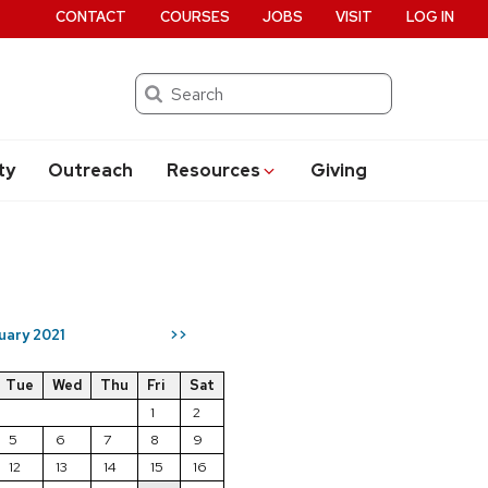
CONTACT
COURSES
JOBS
VISIT
LOG IN
Search
ty
Outreach
Resources
Giving
uary 2021
>>
Tue
Wed
Thu
Fri
Sat
1
2
5
6
7
8
9
12
13
14
15
16