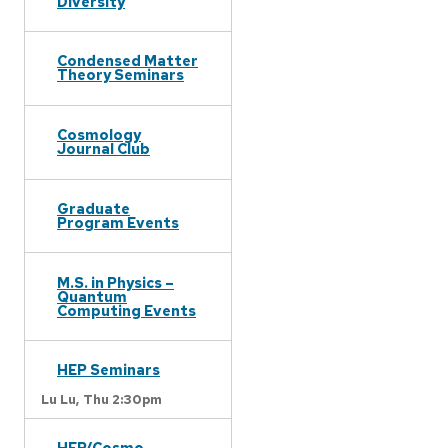
Diversity
Condensed Matter
Theory Seminars
Cosmology
Journal Club
Graduate
Program Events
M.S. in Physics –
Quantum
Computing Events
HEP Seminars
Lu Lu,
Thu 2:30pm
HEP/Cosmo