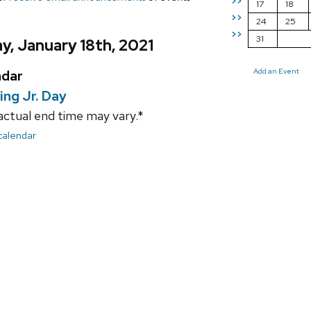
>>
17
18
>>
24
25
>>
31
, January 18th, 2021
Add an Event
ndar
ing Jr. Day
actual end time may vary.*
 calendar