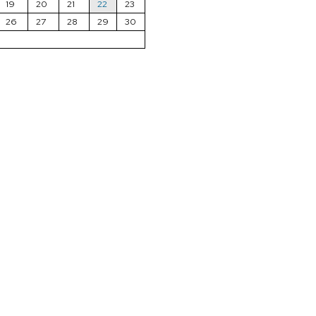
19
20
21
22
23
26
27
28
29
30