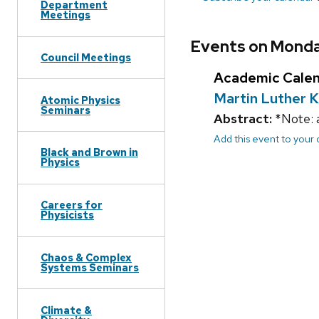
Department
Meetings
Events on Monday
Council Meetings
Academic Cale
Martin Luther K
Atomic Physics
Seminars
Abstract:
*Note: 
Add this event to your
Black and Brown in
Physics
Careers for
Physicists
Chaos & Complex
Systems Seminars
Climate &