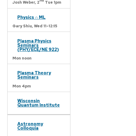
nd
Josh Weber,
2
Tue 1pm
Physics ∩ ML
Gary Shiu,
Wed 11-12:15
Plasma Physics
Seminars
(PHY/ECE/NE 922)
Mon noon
Plasma Theory
Seminars
Mon 4pm
Wisconsin
Quantum Institute
Astronomy
Colloquia