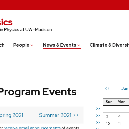
ics
 in Physics at UW–Madison
ch
People
News & Events
Climate & Diversi
Program Events
Jan
<<
Sun
Mon
>>
pring 2021
Summer 2021 >>
>>
3
4
>>
10
11
or
receive email announcements
of events