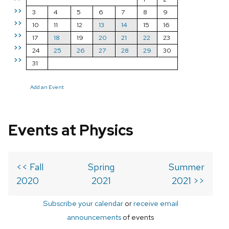
>>
3
4
5
6
7
8
9
>>
10
11
12
13
14
15
16
>>
17
18
19
20
21
22
23
>>
24
25
26
27
28
29
30
>>
31
Add an Event
Events at Physics
<< Fall
Spring
Summer
2020
2021
2021 >>
Subscribe your calendar
or
receive email
announcements
of events