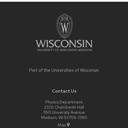
Site
footer
content
Part of the
Universities of Wisconsin
Contact Us
Physics Department
2320 Chamberlin Hall
1150 University Avenue
Madison, WI 53706-1390
Map