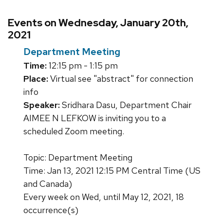
Events on Wednesday, January 20th,
2021
Department Meeting
Time:
12:15 pm - 1:15 pm
Place:
Virtual see "abstract" for connection
info
Speaker:
Sridhara Dasu, Department Chair
AIMEE N LEFKOW is inviting you to a
scheduled Zoom meeting.
Topic: Department Meeting
Time: Jan 13, 2021 12:15 PM Central Time (US
and Canada)
Every week on Wed, until May 12, 2021, 18
occurrence(s)