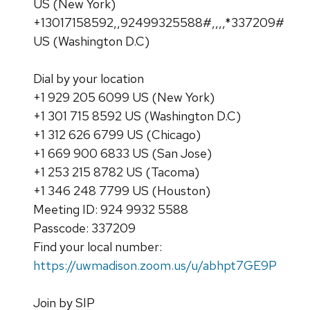
US (New York)
+13017158592,,92499325588#,,,,*337209#
US (Washington D.C)
Dial by your location
+1 929 205 6099 US (New York)
+1 301 715 8592 US (Washington D.C)
+1 312 626 6799 US (Chicago)
+1 669 900 6833 US (San Jose)
+1 253 215 8782 US (Tacoma)
+1 346 248 7799 US (Houston)
Meeting ID: 924 9932 5588
Passcode: 337209
Find your local number:
https://uwmadison.zoom.us/u/abhpt7GE9P
Join by SIP