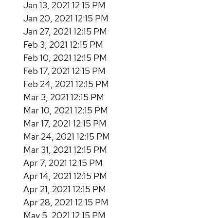
Jan 13, 2021 12:15 PM
Jan 20, 2021 12:15 PM
Jan 27, 2021 12:15 PM
Feb 3, 2021 12:15 PM
Feb 10, 2021 12:15 PM
Feb 17, 2021 12:15 PM
Feb 24, 2021 12:15 PM
Mar 3, 2021 12:15 PM
Mar 10, 2021 12:15 PM
Mar 17, 2021 12:15 PM
Mar 24, 2021 12:15 PM
Mar 31, 2021 12:15 PM
Apr 7, 2021 12:15 PM
Apr 14, 2021 12:15 PM
Apr 21, 2021 12:15 PM
Apr 28, 2021 12:15 PM
May 5, 2021 12:15 PM