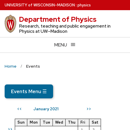
Skip
U
NIVERSITY
of
W
ISCONSIN
–MADISON
:
physics
to
Department of Physics
main
content
Research, teaching and public engagement in
Physics at UW–Madison
MENU
Home
Events
Events Menu
☰
January 2021
<<
>>
Sun
Mon
Tue
Wed
Thu
Fri
Sat
>>
1
2