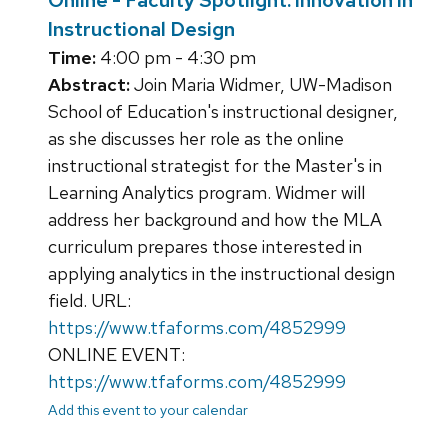
Online - Faculty Spotlight: Innovation in
Instructional Design
Time:
4:00 pm - 4:30 pm
Abstract:
Join Maria Widmer, UW-Madison
School of Education's instructional designer,
as she discusses her role as the online
instructional strategist for the Master's in
Learning Analytics program. Widmer will
address her background and how the MLA
curriculum prepares those interested in
applying analytics in the instructional design
field. URL:
https://www.tfaforms.com/4852999
ONLINE EVENT:
https://www.tfaforms.com/4852999
Add this event to your calendar