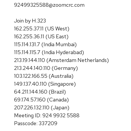
92499325588@zoomcrc.com
Join by H.323
162.255.37.11 (US West)
162.255.36.11 (US East)
115.114.131.7 (India Mumbai)
115.114.115.7 (India Hyderabad)
213.19.144.110 (Amsterdam Netherlands)
213.244.140.110 (Germany)
103.122.166.55 (Australia)
149.137.40.110 (Singapore)
64.211.144.160 (Brazil)
69.174.57.160 (Canada)
207.226.132.110 (Japan)
Meeting ID: 924 9932 5588
Passcode: 337209