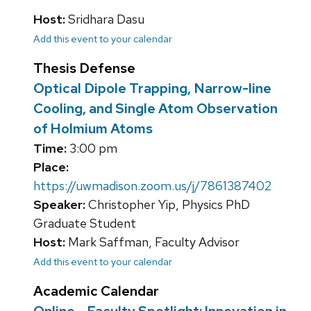
Host:
Sridhara Dasu
Add this event to your calendar
Thesis Defense
Optical Dipole Trapping, Narrow-line
Cooling, and Single Atom Observation
of Holmium Atoms
Time:
3:00 pm
Place:
https://uwmadison.zoom.us/j/7861387402
Speaker:
Christopher Yip, Physics PhD
Graduate Student
Host:
Mark Saffman, Faculty Advisor
Add this event to your calendar
Academic Calendar