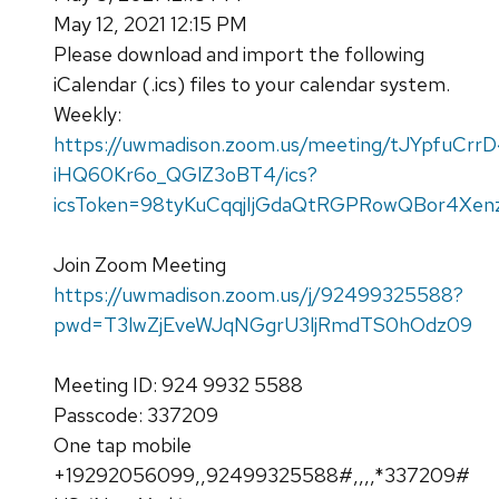
May 12, 2021 12:15 PM
Please download and import the following
iCalendar (.ics) files to your calendar system.
Weekly:
https://uwmadison.zoom.us/meeting/tJYpfuCrr
iHQ60Kr6o_QGlZ3oBT4/ics?
icsToken=98tyKuCqqjIjGdaQtRGPRowQBor4Xenz
Join Zoom Meeting
https://uwmadison.zoom.us/j/92499325588?
pwd=T3lwZjEveWJqNGgrU3ljRmdTS0hOdz09
Meeting ID: 924 9932 5588
Passcode: 337209
One tap mobile
+19292056099,,92499325588#,,,,*337209#