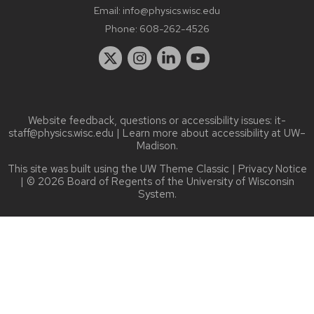
Email:
info@physics.wisc.edu
Phone:
608-262-4526
Website feedback, questions or accessibility issues:
it-
staff@physics.wisc.edu
| Learn more about
accessibility at UW–
Madison
.
This site was built using the
UW Theme Classic
|
Privacy Notice
| © 2026 Board of Regents of the
University of Wisconsin
System.