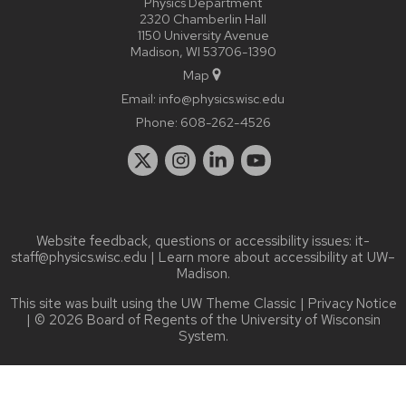
Physics Department
2320 Chamberlin Hall
1150 University Avenue
Madison, WI 53706-1390
Map
Email:
info@physics.wisc.edu
Phone:
608-262-4526
Website feedback, questions or accessibility issues:
it-
staff@physics.wisc.edu
| Learn more about
accessibility at UW–
Madison
.
This site was built using the
UW Theme Classic
|
Privacy Notice
| © 2026 Board of Regents of the
University of Wisconsin
System.