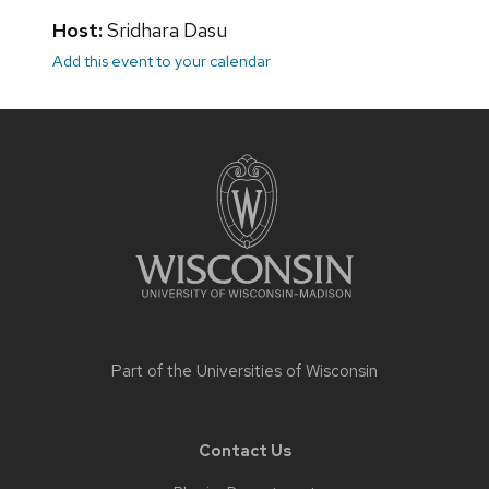
Host:
Sridhara Dasu
Add this event to your calendar
Site
footer
content
Part of the
Universities of Wisconsin
Contact Us