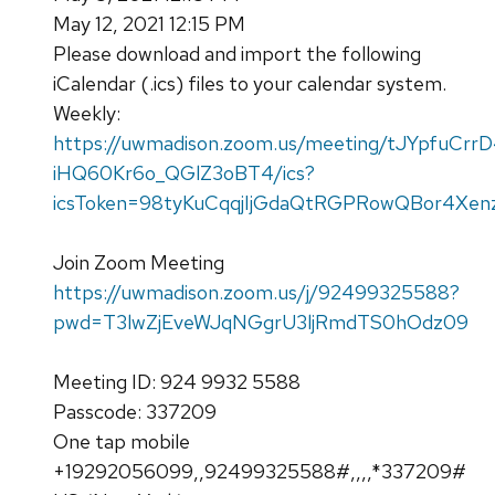
May 12, 2021 12:15 PM
Please download and import the following
iCalendar (.ics) files to your calendar system.
Weekly:
https://uwmadison.zoom.us/meeting/tJYpfuCrr
iHQ60Kr6o_QGlZ3oBT4/ics?
icsToken=98tyKuCqqjIjGdaQtRGPRowQBor4Xenz
Join Zoom Meeting
https://uwmadison.zoom.us/j/92499325588?
pwd=T3lwZjEveWJqNGgrU3ljRmdTS0hOdz09
Meeting ID: 924 9932 5588
Passcode: 337209
One tap mobile
+19292056099,,92499325588#,,,,*337209#