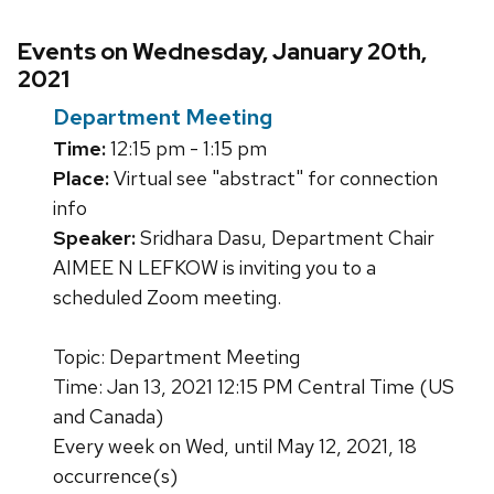
Events on Wednesday, January 20th,
2021
Department Meeting
Time:
12:15 pm - 1:15 pm
Place:
Virtual see "abstract" for connection
info
Speaker:
Sridhara Dasu, Department Chair
AIMEE N LEFKOW is inviting you to a
scheduled Zoom meeting.
Topic: Department Meeting
Time: Jan 13, 2021 12:15 PM Central Time (US
and Canada)
Every week on Wed, until May 12, 2021, 18
occurrence(s)