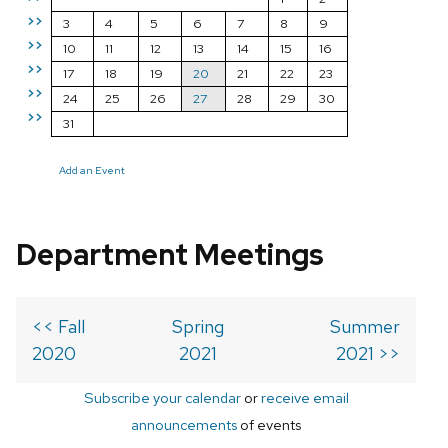
>>
3
4
5
6
7
8
9
>>
10
11
12
13
14
15
16
>>
17
18
19
20
21
22
23
>>
24
25
26
27
28
29
30
>>
31
Add an Event
Department Meetings
<< Fall
Spring
Summer
2020
2021
2021 >>
Subscribe your calendar
or
receive email
announcements
of events