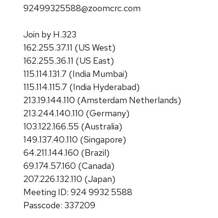
92499325588@zoomcrc.com
Join by H.323
162.255.37.11 (US West)
162.255.36.11 (US East)
115.114.131.7 (India Mumbai)
115.114.115.7 (India Hyderabad)
213.19.144.110 (Amsterdam Netherlands)
213.244.140.110 (Germany)
103.122.166.55 (Australia)
149.137.40.110 (Singapore)
64.211.144.160 (Brazil)
69.174.57.160 (Canada)
207.226.132.110 (Japan)
Meeting ID: 924 9932 5588
Passcode: 337209