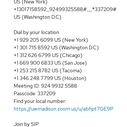
US (New York)
+13017158592,,92499325588#,,,,*337209#
US (Washington D.C)
Dial by your location
+1 929 205 6099 US (New York)
+1 301 715 8592 US (Washington D.C)
+1 312 626 6799 US (Chicago)
+1 669 900 6833 US (San Jose)
+1 253 215 8782 US (Tacoma)
+1 346 248 7799 US (Houston)
Meeting ID: 924 9932 5588
Passcode: 337209
Find your local number:
https://uwmadison.zoom.us/u/abhpt7GE9P
Join by SIP