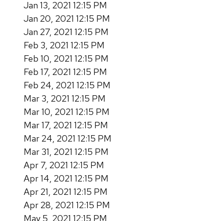
Jan 13, 2021 12:15 PM
Jan 20, 2021 12:15 PM
Jan 27, 2021 12:15 PM
Feb 3, 2021 12:15 PM
Feb 10, 2021 12:15 PM
Feb 17, 2021 12:15 PM
Feb 24, 2021 12:15 PM
Mar 3, 2021 12:15 PM
Mar 10, 2021 12:15 PM
Mar 17, 2021 12:15 PM
Mar 24, 2021 12:15 PM
Mar 31, 2021 12:15 PM
Apr 7, 2021 12:15 PM
Apr 14, 2021 12:15 PM
Apr 21, 2021 12:15 PM
Apr 28, 2021 12:15 PM
May 5, 2021 12:15 PM