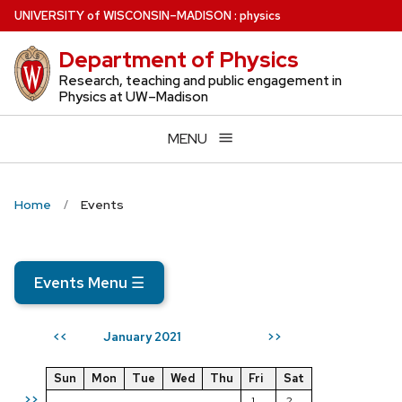
Skip
U
NIVERSITY
of
W
ISCONSIN
–MADISON
:
physics
to
Department of Physics
main
content
Research, teaching and public engagement in
Physics at UW–Madison
MENU
Home
Events
Events Menu
☰
January 2021
<<
>>
Sun
Mon
Tue
Wed
Thu
Fri
Sat
>>
1
2