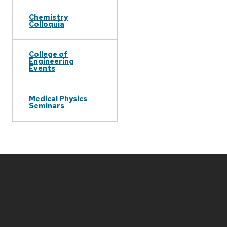
Chemistry
Colloquia
College of
Engineering
Events
Medical Physics
Seminars
Site
footer
content