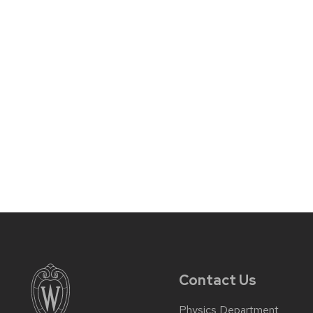
Contact Us
Physics Department