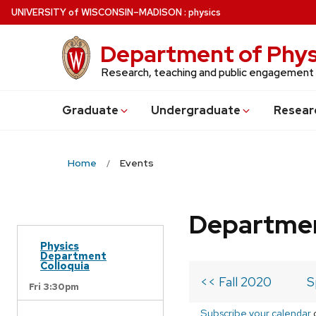
Skip
U
NIVERSITY
of
W
ISCONSIN
–MADISON
:
physics
to
main
Department of Phys
content
Research, teaching and public engagement
Grad
uate
Undergrad
uate
Resear
Home
Events
Departmen
Physics
Department
Colloquia
<< Fall 2020
S
Fri 3:30pm
Subscribe your calendar