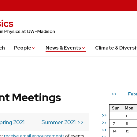
ics
 in Physics at UW–Madison
ch
People
News & Events
Climate & Diversi
t Meetings
Febr
<<
Sun
Mon
>>
1
pring 2021
Summer 2021 >>
>>
7
8
>>
14
15
or
receive email announcements
of events