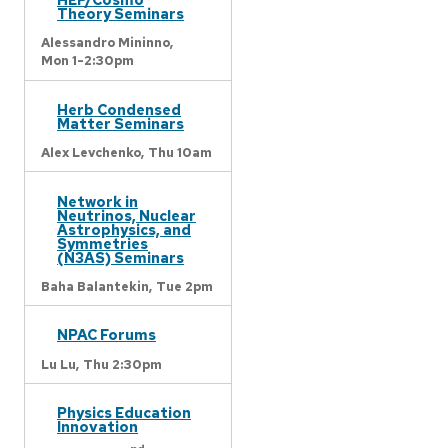
Theory Seminars
Alessandro Mininno,
Mon 1-2:30pm
Herb Condensed
Matter Seminars
Alex Levchenko,
Thu 10am
Network in
Neutrinos, Nuclear
Astrophysics, and
Symmetries
(N3AS) Seminars
Baha Balantekin,
Tue 2pm
NPAC Forums
Lu Lu,
Thu 2:30pm
Physics Education
Innovation