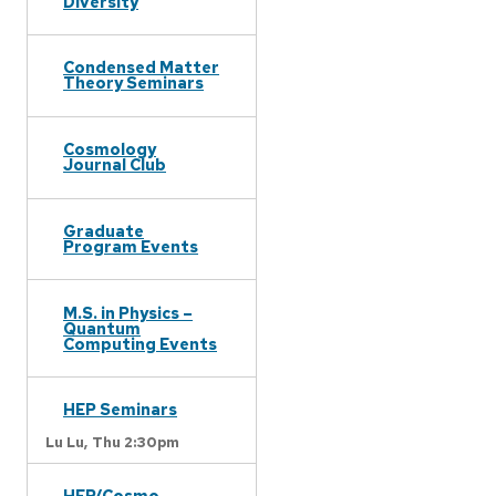
Diversity
Condensed Matter
Theory Seminars
Cosmology
Journal Club
Graduate
Program Events
M.S. in Physics –
Quantum
Computing Events
HEP Seminars
Lu Lu,
Thu 2:30pm
HEP/Cosmo