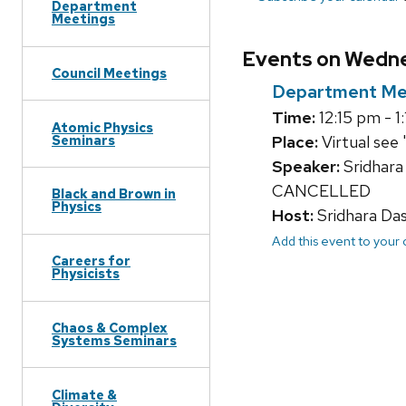
Department
Meetings
Events on Wedne
Council Meetings
Department Me
Time:
12:15 pm - 1
Atomic Physics
Seminars
Place:
Virtual see 
Speaker:
Sridhara
CANCELLED
Black and Brown in
Physics
Host:
Sridhara Da
Add this event to your
Careers for
Physicists
Chaos & Complex
Systems Seminars
Climate &