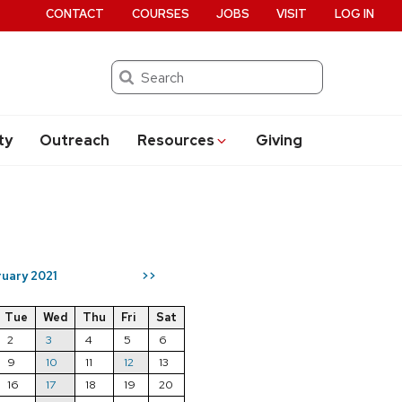
CONTACT
COURSES
JOBS
VISIT
LOG IN
Search
ty
Outreach
Resources
Giving
uary 2021
>>
Tue
Wed
Thu
Fri
Sat
2
3
4
5
6
9
10
11
12
13
16
17
18
19
20