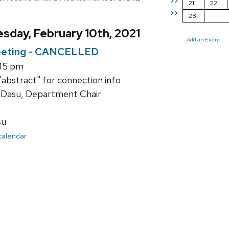
>>
21
22
>>
28
sday, February 10th, 2021
Add an Event
eting - CANCELLED
:15 pm
"abstract" for connection info
 Dasu, Department Chair
su
 calendar