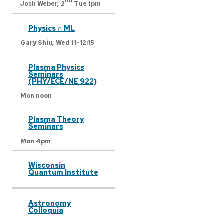
nd
Josh Weber,
2
Tue 1pm
Physics ∩ ML
Gary Shiu,
Wed 11-12:15
Plasma Physics
Seminars
(PHY/ECE/NE 922)
Mon noon
Plasma Theory
Seminars
Mon 4pm
Wisconsin
Quantum Institute
Astronomy
Colloquia