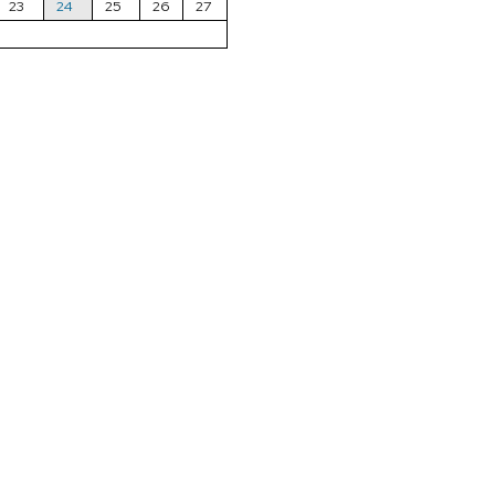
23
24
25
26
27