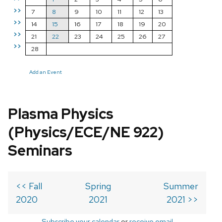
>>
7
8
9
10
11
12
13
>>
14
15
16
17
18
19
20
>>
21
22
23
24
25
26
27
>>
28
Add an Event
Plasma Physics
(Physics/ECE/NE 922)
Seminars
<< Fall
Spring
Summer
2020
2021
2021 >>
Subscribe your calendar
or
receive email