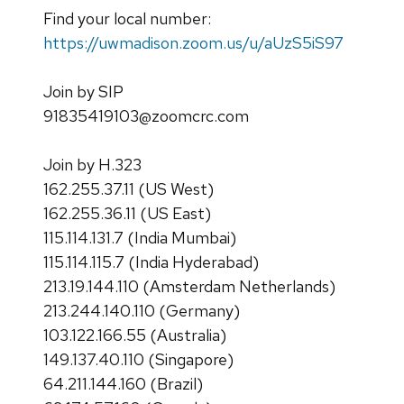
Find your local number:
https://uwmadison.zoom.us/u/aUzS5iS97
Join by SIP
91835419103@zoomcrc.com
Join by H.323
162.255.37.11 (US West)
162.255.36.11 (US East)
115.114.131.7 (India Mumbai)
115.114.115.7 (India Hyderabad)
213.19.144.110 (Amsterdam Netherlands)
213.244.140.110 (Germany)
103.122.166.55 (Australia)
149.137.40.110 (Singapore)
64.211.144.160 (Brazil)