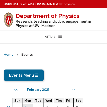
Skip
U
NIVERSITY
of
W
ISCONSIN
–MADISON
:
physics
to
Department of Physics
main
content
Research, teaching and public engagement in
Physics at UW–Madison
MENU
Home
Events
Events Menu
☰
February 2021
<<
>>
Sun
Mon
Tue
Wed
Thu
Fri
Sat
>>
1
2
3
4
5
6