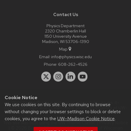
Contact Us
Physics Department
2320 Chamberlin Hall
1150 University Avenue
Madison, WI 53706-1390
Map
Email:
info@physics.wisc.edu
Phone:
608-262-4526
Cookie Notice
Website feedback, questions or accessibility issues:
it-
We use cookies on this site. By continuing to browse
staff@physics.wisc.edu
| Learn more about
accessibility at UW–
without changing your browser settings to block or delete
Madison
.
cookies, you agree to the
UW–Madison Cookie Notice
.
This site was built using the
UW Theme Classic
|
Privacy Notice
| © 2026 Board of Regents of the
University of Wisconsin