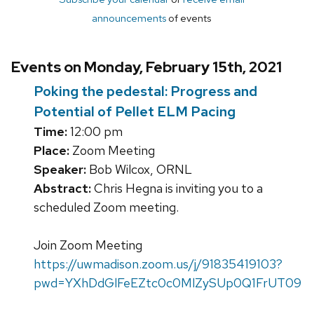
announcements
of events
Events on Monday, February 15th, 2021
Poking the pedestal: Progress and
Potential of Pellet ELM Pacing
Time:
12:00 pm
Place:
Zoom Meeting
Speaker:
Bob Wilcox, ORNL
Abstract:
Chris Hegna is inviting you to a
scheduled Zoom meeting.
Join Zoom Meeting
https://uwmadison.zoom.us/j/91835419103?
pwd=YXhDdGlFeEZtc0c0MlZySUp0Q1FrUT09