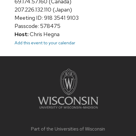
69.174.57.160 (Canada)
207.226.132.110 (Japan)
Meeting ID: 918 3541 9103
Passcode: 578475
Host:
Chris Hegna
Add this event to your calendar
Site
footer
content
Part of the
Universities of Wisconsin