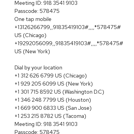
Meeting ID: 918 3541 9103
Passcode: 578475
One tap mobile
+13126266799,,91835419103#,,,,*578475#
US (Chicago)
+19292056099,,91835419103#,,,,*578475#
US (New York)
Dial by your location
+1 312 626 6799 US (Chicago)
+1 929 205 6099 US (New York)
+1 301 715 8592 US (Washington D.C)
+1 346 248 7799 US (Houston)
+1 669 900 6833 US (San Jose)
+1 253 215 8782 US (Tacoma)
Meeting ID: 918 3541 9103
Passcode: 578475