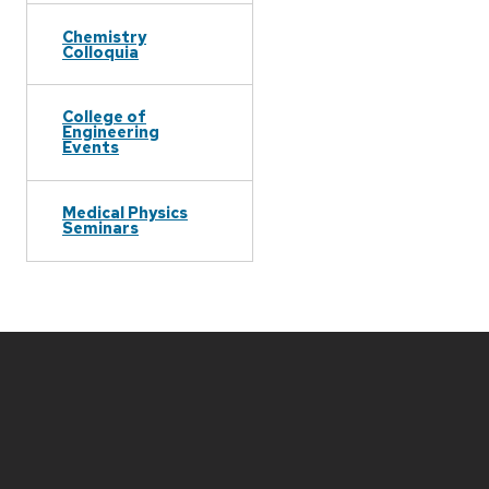
Chemistry
Colloquia
College of
Engineering
Events
Medical Physics
Seminars
Site
footer
content