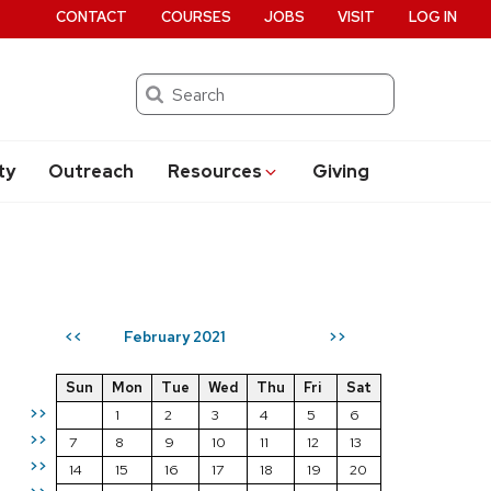
CONTACT
COURSES
JOBS
VISIT
LOG IN
Search
ty
Outreach
Resources
Giving
February 2021
<<
>>
Sun
Mon
Tue
Wed
Thu
Fri
Sat
>>
1
2
3
4
5
6
>>
7
8
9
10
11
12
13
>>
14
15
16
17
18
19
20