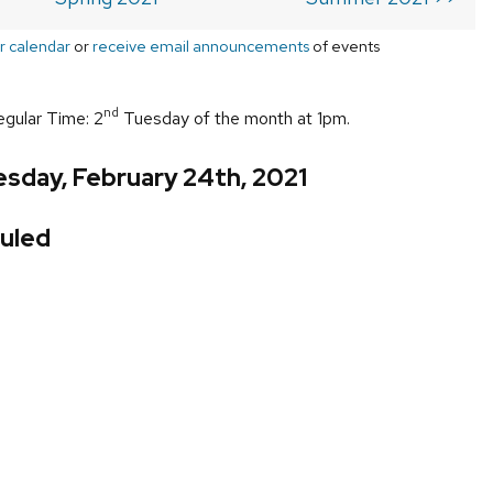
r calendar
or
receive email announcements
of events
nd
egular Time: 2
Tuesday of the month at 1pm.
sday, February 24th, 2021
uled