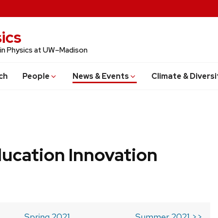
ics
 in Physics at UW–Madison
ch
People
News & Events
Climate & Diversi
ucation Innovation
Spring 2021
Summer 2021 >>