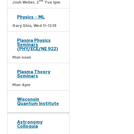
nd
Josh Weber,
2
Tue 1pm
Physics ∩ ML
Gary Shiu,
Wed 11-12:15
Plasma Physics
Seminars
(PHY/ECE/NE 922)
Mon noon
Plasma Theory
Seminars
Mon 4pm
Wisconsin
Quantum Institute
Astronomy
Colloquia