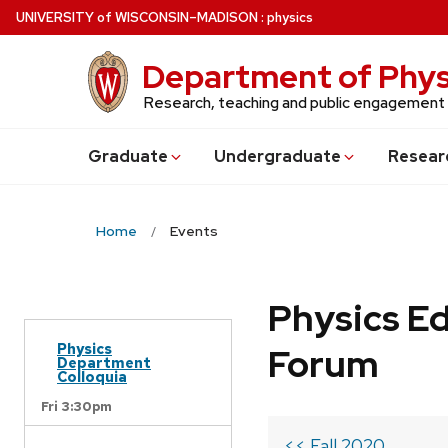
Skip
U
NIVERSITY
of
W
ISCONSIN
–MADISON
:
physics
to
main
Department of Phys
content
Research, teaching and public engagement
Grad
uate
Undergrad
uate
Resear
Home
Events
Physics Ed
Physics
Forum
Department
Colloquia
Fri 3:30pm
<< Fall 2020