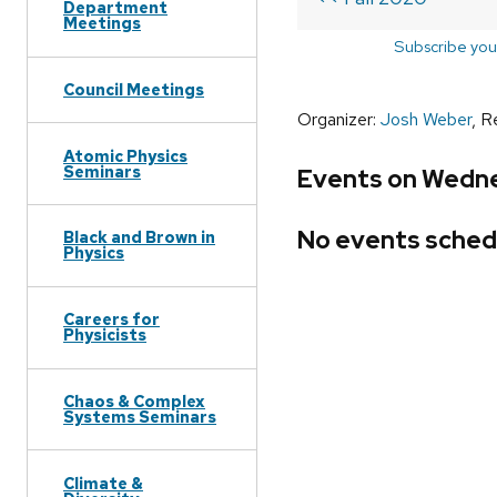
Department
Meetings
Subscribe you
Council Meetings
Organizer:
Josh Weber
, R
Atomic Physics
Seminars
Events on Wedne
No events sched
Black and Brown in
Physics
Careers for
Physicists
Chaos & Complex
Systems Seminars
Climate &