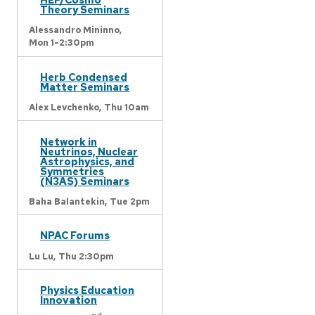
Theory Seminars
Alessandro Mininno,
Mon 1-2:30pm
Herb Condensed
Matter Seminars
Alex Levchenko,
Thu 10am
Network in
Neutrinos, Nuclear
Astrophysics, and
Symmetries
(N3AS) Seminars
Baha Balantekin,
Tue 2pm
NPAC Forums
Lu Lu,
Thu 2:30pm
Physics Education
Innovation