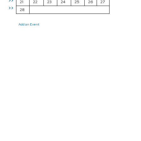
>>
21
22
23
24
25
26
27
>>
28
Add an Event