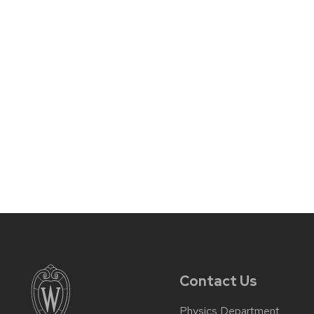
Contact Us
Physics Department