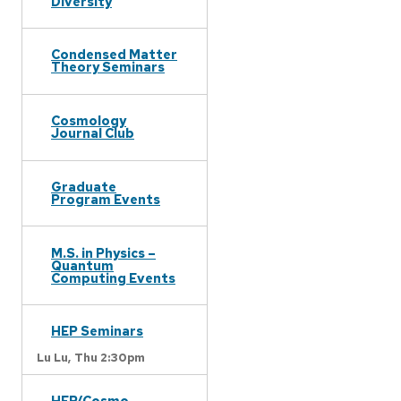
Diversity
Condensed Matter
Theory Seminars
Cosmology
Journal Club
Graduate
Program Events
M.S. in Physics –
Quantum
Computing Events
HEP Seminars
Lu Lu,
Thu 2:30pm
HEP/Cosmo