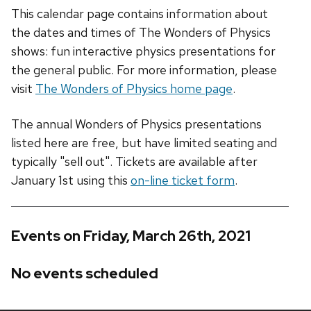
This calendar page contains information about
the dates and times of The Wonders of Physics
shows: fun interactive physics presentations for
the general public. For more information, please
visit
The Wonders of Physics home page
.
The annual Wonders of Physics presentations
listed here are free, but have limited seating and
typically "sell out". Tickets are available after
January 1st using this
on-line ticket form
.
Events on Friday, March 26th, 2021
No events scheduled