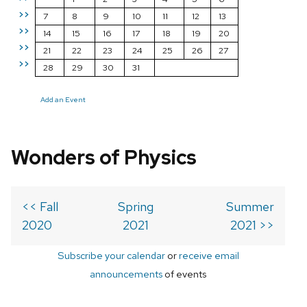
>>
7
8
9
10
11
12
13
>>
14
15
16
17
18
19
20
>>
21
22
23
24
25
26
27
>>
28
29
30
31
Add an Event
Wonders of Physics
<< Fall
Spring
Summer
2020
2021
2021 >>
Subscribe your calendar
or
receive email
announcements
of events