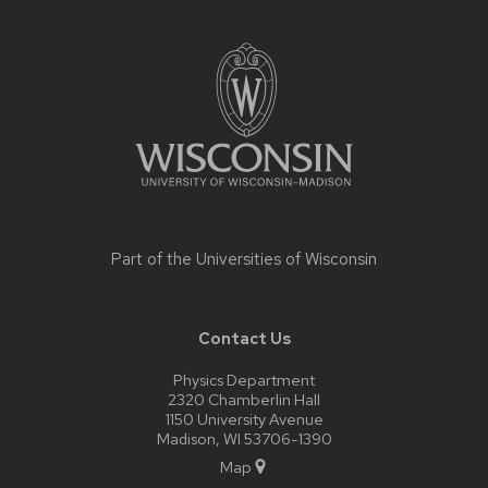
Site
footer
content
Part of the
Universities of Wisconsin
Contact Us
Physics Department
2320 Chamberlin Hall
1150 University Avenue
Madison, WI 53706-1390
Map