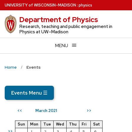
Skip
U
NIVERSITY
of
W
ISCONSIN
–MADISON
:
physics
to
Department of Physics
main
content
Research, teaching and public engagement in
Physics at UW–Madison
MENU
Home
Events
Events Menu
☰
March 2021
<<
>>
Sun
Mon
Tue
Wed
Thu
Fri
Sat
>>
1
2
3
4
5
6