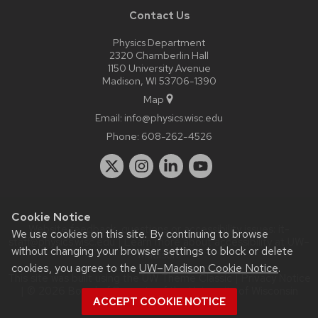
Contact Us
Physics Department
2320 Chamberlin Hall
1150 University Avenue
Madison, WI 53706-1390
Map
Email:
info@physics.wisc.edu
Phone:
608-262-4526
Cookie Notice
Website feedback, questions or accessibility issues:
it-
We use cookies on this site. By continuing to browse
staff@physics.wisc.edu
| Learn more about
accessibility at UW–
without changing your browser settings to block or delete
Madison
.
cookies, you agree to the
UW–Madison Cookie Notice
.
This site was built using the
UW Theme Classic
|
Privacy Notice
| © 2026 Board of Regents of the
University of Wisconsin
ACCEPT COOKIE NOTICE
System.