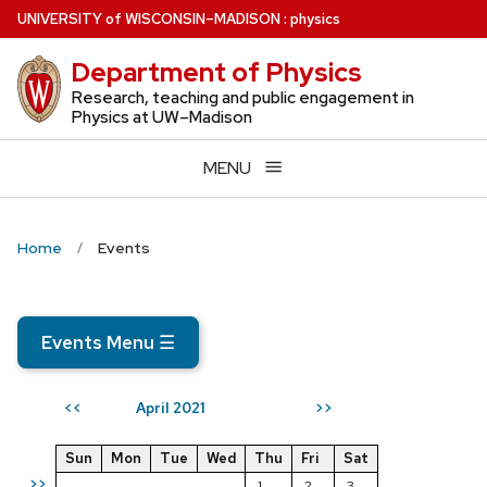
Skip
U
NIVERSITY
of
W
ISCONSIN
–MADISON
:
physics
to
Department of Physics
main
content
Research, teaching and public engagement in
Physics at UW–Madison
MENU
Home
Events
Events Menu
☰
April 2021
<<
>>
Sun
Mon
Tue
Wed
Thu
Fri
Sat
>>
1
2
3