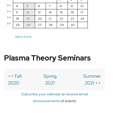
>>
4
5
6
7
8
9
10
>>
11
12
13
14
15
16
17
>>
18
19
20
21
22
23
24
>>
25
26
27
28
29
30
Add an Event
Plasma Theory Seminars
<< Fall
Spring
Summer
2020
2021
2021 >>
Subscribe your calendar
or
receive email
announcements
of events