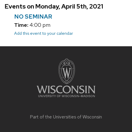
Events on Monday, April 5th, 2021
NO SEMINAR
Time:
4:00 pm
Add this event to your calendar
Site
footer
content
Part of the
Universities of Wisconsin