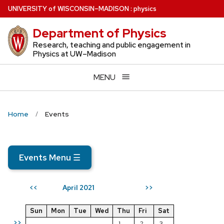
Skip
U
NIVERSITY
of
W
ISCONSIN
–MADISON
:
physics
to
Department of Physics
main
content
Research, teaching and public engagement in
Physics at UW–Madison
MENU
Home
Events
Events Menu
☰
April 2021
<<
>>
Sun
Mon
Tue
Wed
Thu
Fri
Sat
>>
1
2
3