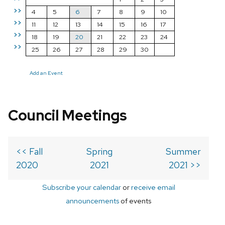
>>
4
5
6
7
8
9
10
>>
11
12
13
14
15
16
17
>>
18
19
20
21
22
23
24
>>
25
26
27
28
29
30
Add an Event
Council Meetings
<< Fall
Spring
Summer
2020
2021
2021 >>
Subscribe your calendar
or
receive email
announcements
of events