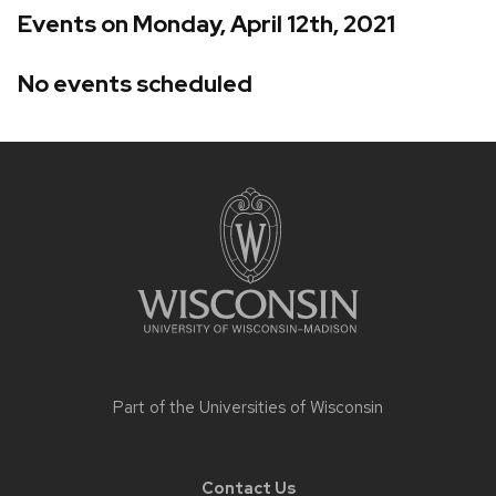
Events on Monday, April 12th, 2021
No events scheduled
Site
footer
content
Part of the
Universities of Wisconsin
Contact Us