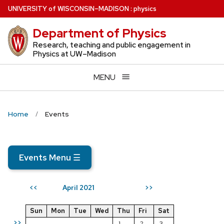
Skip
U
NIVERSITY
of
W
ISCONSIN
–MADISON
:
physics
to
Department of Physics
main
content
Research, teaching and public engagement in
Physics at UW–Madison
MENU
Home
Events
Events Menu
☰
April 2021
<<
>>
Sun
Mon
Tue
Wed
Thu
Fri
Sat
>>
1
2
3