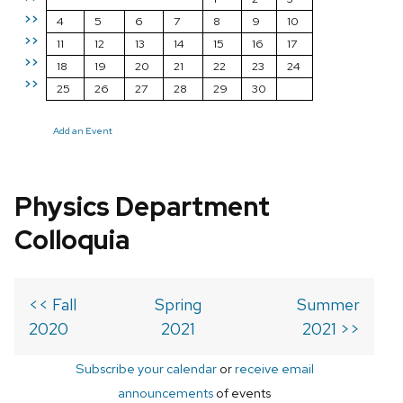
>>
4
5
6
7
8
9
10
>>
11
12
13
14
15
16
17
>>
18
19
20
21
22
23
24
>>
25
26
27
28
29
30
Add an Event
Physics Department
Colloquia
<< Fall
Spring
Summer
2020
2021
2021 >>
Subscribe your calendar
or
receive email
announcements
of events