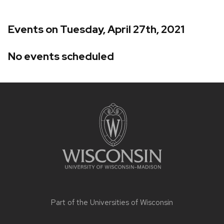
Events on Tuesday, April 27th, 2021
No events scheduled
Site
footer
content
Part of the
Universities of Wisconsin