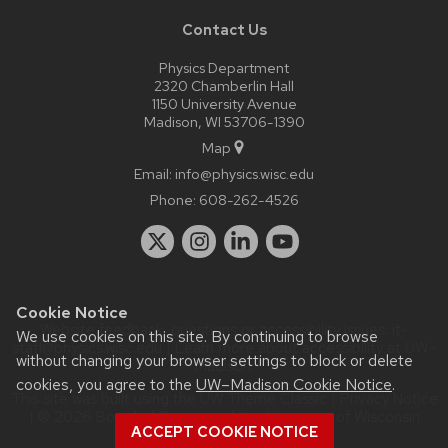
Contact Us
Physics Department
2320 Chamberlin Hall
1150 University Avenue
Madison, WI 53706-1390
Map
Email:
info@physics.wisc.edu
Phone:
608-262-4526
Cookie Notice
Website feedback, questions or accessibility issues:
it-
We use cookies on this site. By continuing to browse
staff@physics.wisc.edu
| Learn more about
accessibility at UW–
without changing your browser settings to block or delete
Madison
.
cookies, you agree to the
UW–Madison Cookie Notice
.
This site was built using the
UW Theme Classic
|
Privacy Notice
| © 2026 Board of Regents of the
University of Wisconsin
ACCEPT COOKIE NOTICE
System.