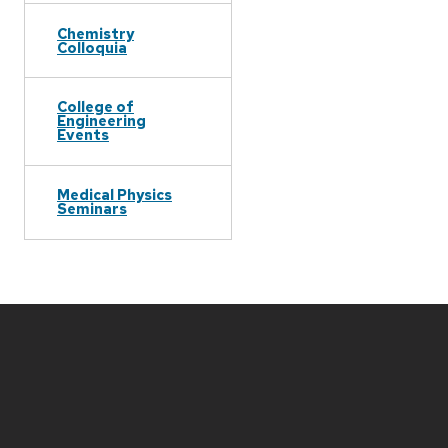
Chemistry
Colloquia
College of
Engineering
Events
Medical Physics
Seminars
Site
footer
content