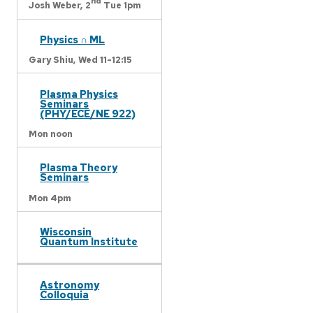
nd
Josh Weber,
2
Tue 1pm
Physics ∩ ML
Gary Shiu,
Wed 11-12:15
Plasma Physics
Seminars
(PHY/ECE/NE 922)
Mon noon
Plasma Theory
Seminars
Mon 4pm
Wisconsin
Quantum Institute
Astronomy
Colloquia