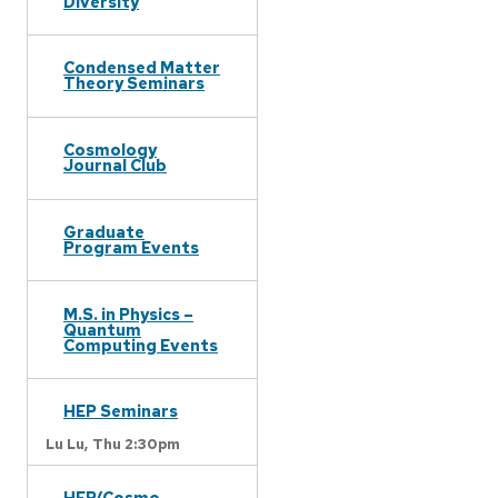
Diversity
Condensed Matter
Theory Seminars
Cosmology
Journal Club
Graduate
Program Events
M.S. in Physics –
Quantum
Computing Events
HEP Seminars
Lu Lu,
Thu 2:30pm
HEP/Cosmo