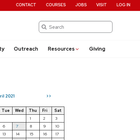
CONTACT
COURSES
JOBS
VISIT
LOG IN
Search
ty
Outreach
Resources
Giving
ril 2021
>>
Tue
Wed
Thu
Fri
Sat
1
2
3
6
7
8
9
10
13
14
15
16
17