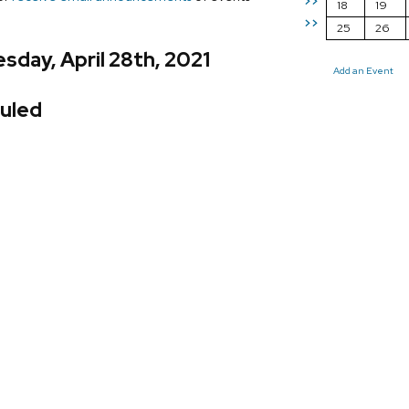
>>
18
19
>>
25
26
day, April 28th, 2021
Add an Event
uled