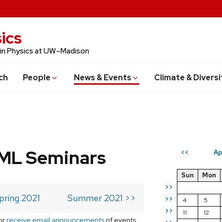
ics
 in Physics at UW–Madison
ch
People
News & Events
Climate & Diversi
 ML Seminars
Ap
<<
Sun
Mon
>>
pring 2021
Summer 2021 >>
>>
4
5
>>
11
12
or
receive email announcements
of events