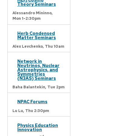
Theory Seminars
Alessandro Mininno,
Mon 1-2:30pm
Herb Condensed
Matter Seminars
Alex Levchenko,
Thu 10am
Network in
Neutrinos, Nuclear
Astrophysics, and
Symmetries
(N3AS) Seminars
Baha Balantekin,
Tue 2pm
NPAC Forums
Lu Lu,
Thu 2:30pm
Physics Education
Innovation