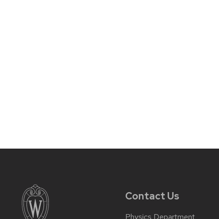
Contact Us
Physics Department