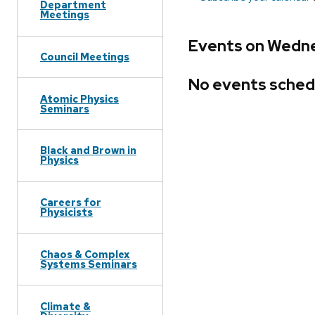
Department
Meetings
Events on Wednes
Council Meetings
No events sched
Atomic Physics
Seminars
Black and Brown in
Physics
Careers for
Physicists
Chaos & Complex
Systems Seminars
Climate &