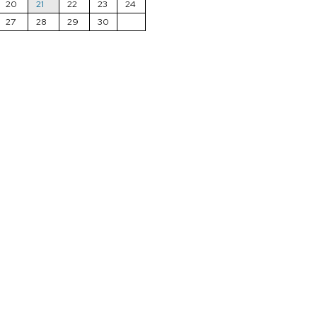
20
21
22
23
24
27
28
29
30