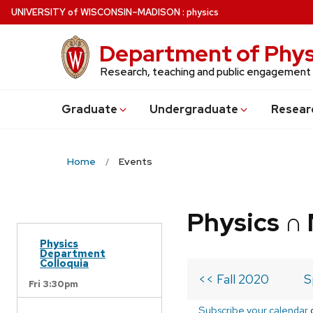
Skip
U
NIVERSITY
of
W
ISCONSIN
–MADISON
:
physics
to
main
Department of Phys
content
Research, teaching and public engagement
Grad
uate
Undergrad
uate
Resear
Home
Events
Physics ∩
Physics
Department
Colloquia
<< Fall 2020
S
Fri 3:30pm
Subscribe your calendar