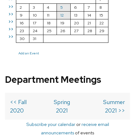
>>
2
3
4
5
6
7
8
>>
9
10
11
12
13
14
15
>>
16
17
18
19
20
21
22
>>
23
24
25
26
27
28
29
>>
30
31
Add an Event
Department Meetings
<< Fall
Spring
Summer
2020
2021
2021 >>
Subscribe your calendar
or
receive email
announcements
of events