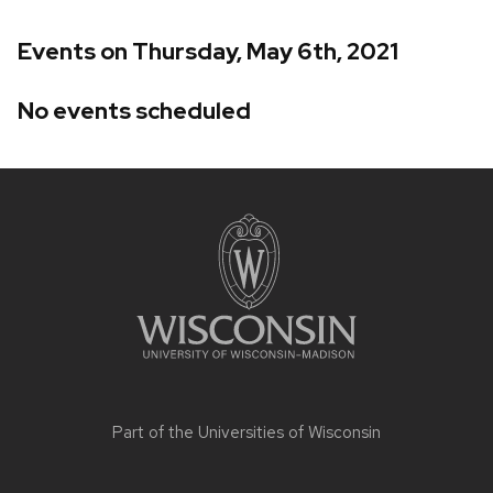
Events on Thursday, May 6th, 2021
No events scheduled
Site
footer
content
Part of the
Universities of Wisconsin