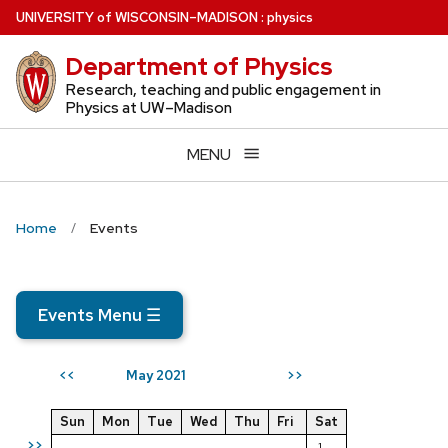
Skip
U
NIVERSITY
of
W
ISCONSIN
–MADISON
:
physics
to
Department of Physics
main
content
Research, teaching and public engagement in
Physics at UW–Madison
MENU
Home
Events
Events Menu
☰
May 2021
<<
>>
Sun
Mon
Tue
Wed
Thu
Fri
Sat
>>
1