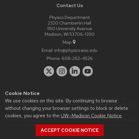
Contact Us
Physics Department
2320 Chamberlin Hall
1150 University Avenue
Madison, WI 53706-1390
Map
Email:
info@physics.wisc.edu
Phone:
608-262-4526
Cookie Notice
Website feedback, questions or accessibility issues:
it-
We use cookies on this site. By continuing to browse
staff@physics.wisc.edu
| Learn more about
accessibility at UW–
without changing your browser settings to block or delete
Madison
.
cookies, you agree to the
UW–Madison Cookie Notice
.
This site was built using the
UW Theme Classic
|
Privacy Notice
| © 2026 Board of Regents of the
University of Wisconsin
ACCEPT COOKIE NOTICE
System.