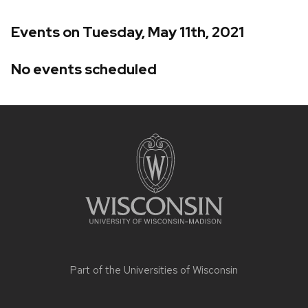
Events on Tuesday, May 11th, 2021
No events scheduled
Site
footer
content
Part of the
Universities of Wisconsin