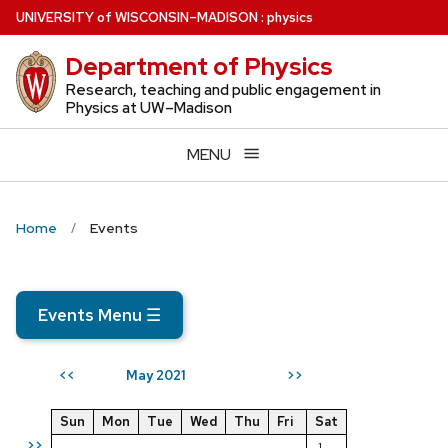
Skip
U
NIVERSITY
of
W
ISCONSIN
–MADISON
:
physics
to
Department of Physics
main
content
Research, teaching and public engagement in
Physics at UW–Madison
MENU
Home
Events
Events Menu
☰
May 2021
<<
>>
Sun
Mon
Tue
Wed
Thu
Fri
Sat
>>
1