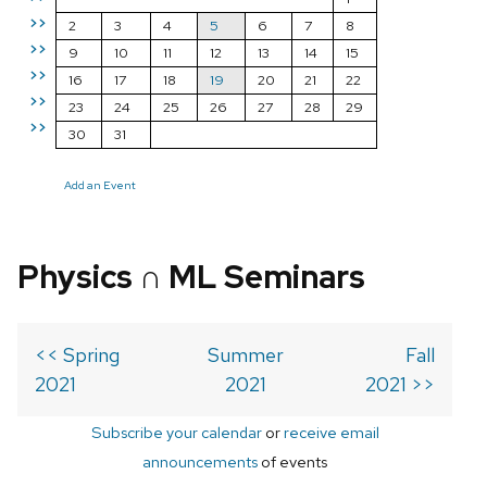
>>
2
3
4
5
6
7
8
>>
9
10
11
12
13
14
15
>>
16
17
18
19
20
21
22
>>
23
24
25
26
27
28
29
>>
30
31
Add an Event
Physics ∩ ML Seminars
<< Spring
Summer
Fall
2021
2021
2021 >>
Subscribe your calendar
or
receive email
announcements
of events