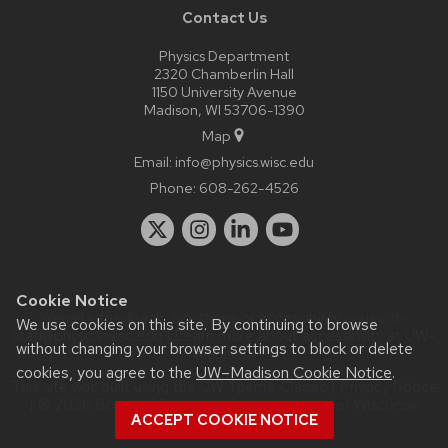
Contact Us
Physics Department
2320 Chamberlin Hall
1150 University Avenue
Madison, WI 53706-1390
Map
Email:
info@physics.wisc.edu
Phone:
608-262-4526
Cookie Notice
Website feedback, questions or accessibility issues:
it-
We use cookies on this site. By continuing to browse
staff@physics.wisc.edu
| Learn more about
accessibility at UW–
without changing your browser settings to block or delete
Madison
.
cookies, you agree to the
UW–Madison Cookie Notice
.
This site was built using the
UW Theme Classic
|
Privacy Notice
| © 2026 Board of Regents of the
University of Wisconsin
ACCEPT COOKIE NOTICE
System.