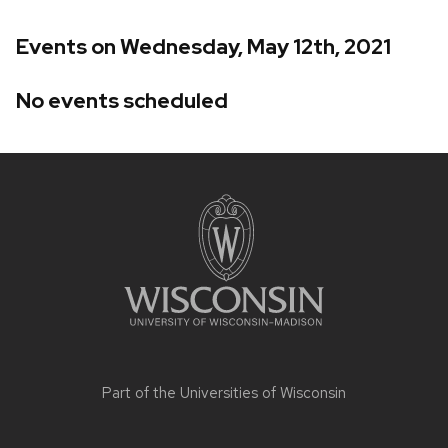
Events on Wednesday, May 12th, 2021
No events scheduled
Site
footer
content
Part of the
Universities of Wisconsin