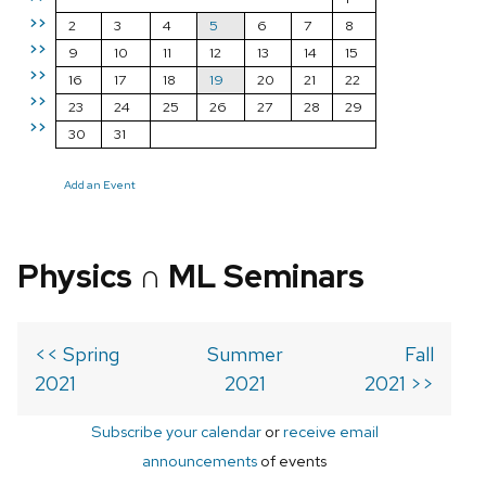
>>
2
3
4
5
6
7
8
>>
9
10
11
12
13
14
15
>>
16
17
18
19
20
21
22
>>
23
24
25
26
27
28
29
>>
30
31
Add an Event
Physics ∩ ML Seminars
<< Spring
Summer
Fall
2021
2021
2021 >>
Subscribe your calendar
or
receive email
announcements
of events