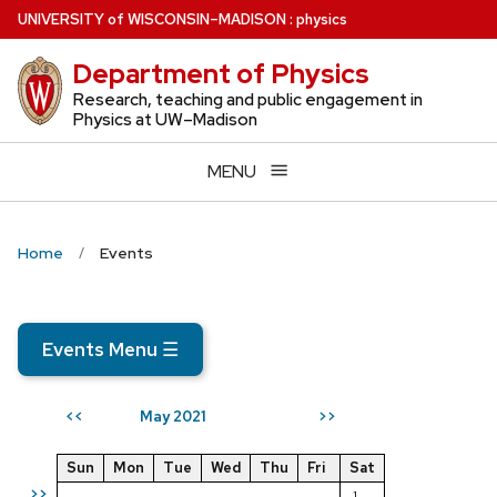
Skip
U
NIVERSITY
of
W
ISCONSIN
–MADISON
:
physics
to
Department of Physics
main
content
Research, teaching and public engagement in
Physics at UW–Madison
MENU
Home
Events
Events Menu
☰
May 2021
<<
>>
Sun
Mon
Tue
Wed
Thu
Fri
Sat
>>
1