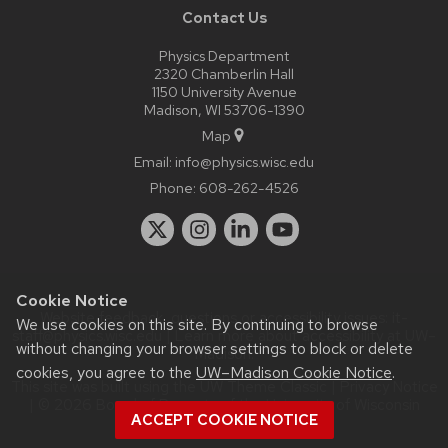
Contact Us
Physics Department
2320 Chamberlin Hall
1150 University Avenue
Madison, WI 53706-1390
Map
Email:
info@physics.wisc.edu
Phone:
608-262-4526
Cookie Notice
Website feedback, questions or accessibility issues:
it-
We use cookies on this site. By continuing to browse
staff@physics.wisc.edu
| Learn more about
accessibility at UW–
without changing your browser settings to block or delete
Madison
.
cookies, you agree to the
UW–Madison Cookie Notice
.
This site was built using the
UW Theme Classic
|
Privacy Notice
| © 2026 Board of Regents of the
University of Wisconsin
ACCEPT COOKIE NOTICE
System.