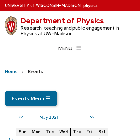
Skip
U
NIVERSITY
of
W
ISCONSIN
–MADISON
:
physics
to
Department of Physics
main
content
Research, teaching and public engagement in
Physics at UW–Madison
MENU
Home
Events
Events Menu
☰
May 2021
<<
>>
Sun
Mon
Tue
Wed
Thu
Fri
Sat
>>
1