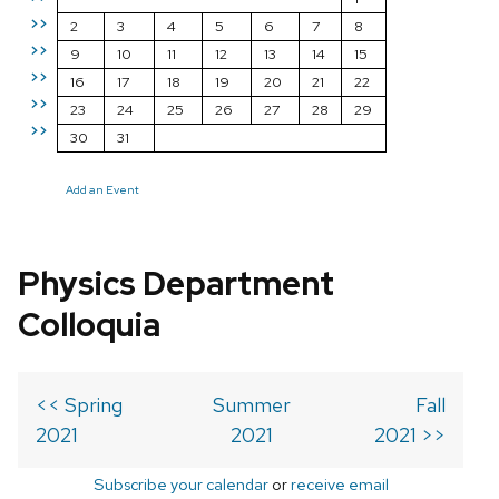
>>
2
3
4
5
6
7
8
>>
9
10
11
12
13
14
15
>>
16
17
18
19
20
21
22
>>
23
24
25
26
27
28
29
>>
30
31
Add an Event
Physics Department
Colloquia
<< Spring
Summer
Fall
2021
2021
2021 >>
Subscribe your calendar
or
receive email