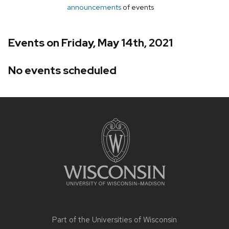
announcements
of events
Events on Friday, May 14th, 2021
No events scheduled
Site
footer
content
Part of the
Universities of Wisconsin