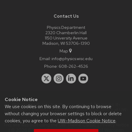
Contact Us
Physics Department
2320 Chamberlin Hall
1150 University Avenue
Madison, WI 53706-1390
Map
Email:
info@physics.wisc.edu
Phone:
608-262-4526
Cookie Notice
Website feedback, questions or accessibility issues:
it-
We use cookies on this site. By continuing to browse
staff@physics.wisc.edu
| Learn more about
accessibility at UW–
without changing your browser settings to block or delete
Madison
.
cookies, you agree to the
UW–Madison Cookie Notice
.
This site was built using the
UW Theme Classic
|
Privacy Notice
| © 2026 Board of Regents of the
University of Wisconsin