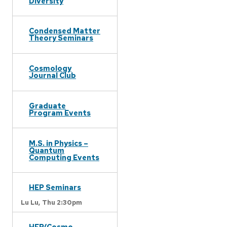
Diversity
Condensed Matter
Theory Seminars
Cosmology
Journal Club
Graduate
Program Events
M.S. in Physics –
Quantum
Computing Events
HEP Seminars
Lu Lu,
Thu 2:30pm
HEP/Cosmo