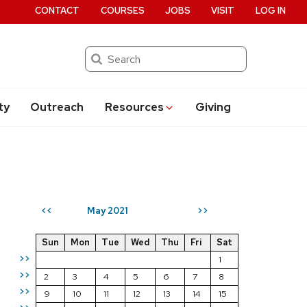
CONTACT
COURSES
JOBS
VISIT
LOG IN
Search
ty
Outreach
Resources
Giving
May 2021
<<
>>
Sun
Mon
Tue
Wed
Thu
Fri
Sat
>>
1
>>
2
3
4
5
6
7
8
>>
9
10
11
12
13
14
15