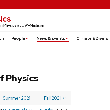
ics
 in Physics at UW–Madison
ch
People
News & Events
Climate & Diversi
f Physics
Summer 2021
Fall 2021 >>
or
receive email announcements
of events