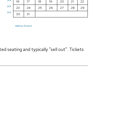
>>
16
17
18
19
20
21
22
>>
23
24
25
26
27
28
29
>>
30
31
Add an Event
d seating and typically "sell out". Tickets