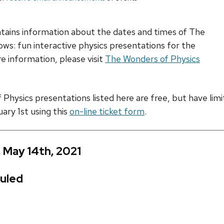
ntains information about the dates and times of The
ws: fun interactive physics presentations for the
e information, please visit
The Wonders of Physics
hysics presentations listed here are free, but have limite
uary 1st using this
on-line ticket form
.
, May 14th, 2021
uled