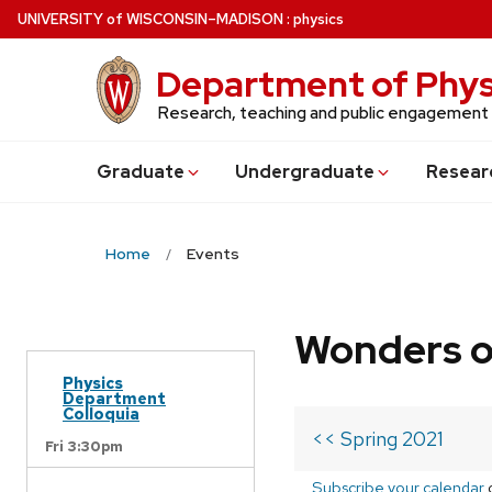
Skip
U
NIVERSITY
of
W
ISCONSIN
–MADISON
:
physics
to
main
Department of Phys
content
Research, teaching and public engagement
Grad
uate
Undergrad
uate
Resear
Home
Events
Wonders o
Physics
Department
Colloquia
<< Spring 2021
Fri 3:30pm
Subscribe your calendar