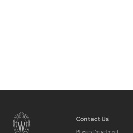
Contact Us
Physics Department