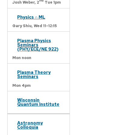
nd
Josh Weber,
2
Tue 1pm
Physics ∩ ML
Gary Shiu,
Wed 11-12:15
Plasma Physics
Seminars
(PHY/ECE/NE 922)
Mon noon
Plasma Theory
Seminars
Mon 4pm
Wisconsin
Quantum Institute
Astronomy
Colloquia