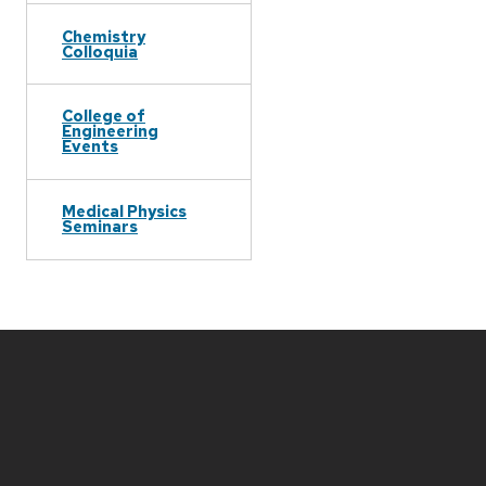
Chemistry
Colloquia
College of
Engineering
Events
Medical Physics
Seminars
Site
footer
content