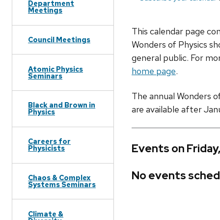
Department
Meetings
This calendar page co
Council Meetings
Wonders of Physics sho
general public. For mor
Atomic Physics
home page
.
Seminars
The annual Wonders of P
Black and Brown in
are available after Jan
Physics
Careers for
Events on Friday
Physicists
No events sched
Chaos & Complex
Systems Seminars
Climate &