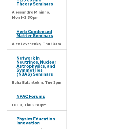
Theory Seminars
Alessandro Mininno,
Mon 1-2:30pm
Herb Condensed
Matter Seminars
Alex Levchenko,
Thu 10am
Network in
Neutrinos, Nuclear
Astrophysics, and
Symmetries
(N3AS) Seminars
Baha Balantekin,
Tue 2pm
NPAC Forums
Lu Lu,
Thu 2:30pm
Physics Education
Innovation