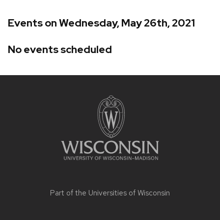
Events on Wednesday, May 26th, 2021
No events scheduled
Site
footer
content
Part of the
Universities of Wisconsin