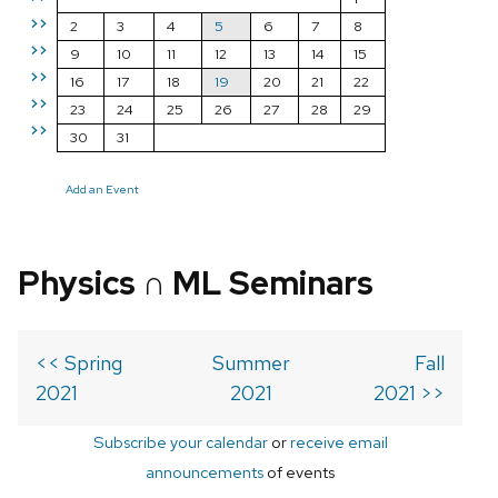
>>
2
3
4
5
6
7
8
>>
9
10
11
12
13
14
15
>>
16
17
18
19
20
21
22
>>
23
24
25
26
27
28
29
>>
30
31
Add an Event
Physics ∩ ML Seminars
<< Spring
Summer
Fall
2021
2021
2021 >>
Subscribe your calendar
or
receive email
announcements
of events