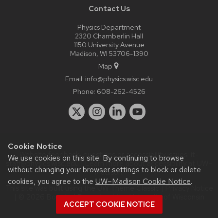
Contact Us
Physics Department
2320 Chamberlin Hall
1150 University Avenue
Madison, WI 53706-1390
Map
Email:
info@physics.wisc.edu
Phone:
608-262-4526
Cookie Notice
Website feedback, questions or accessibility issues:
it-
We use cookies on this site. By continuing to browse
staff@physics.wisc.edu
| Learn more about
accessibility at UW–
without changing your browser settings to block or delete
Madison
.
cookies, you agree to the
UW–Madison Cookie Notice
.
This site was built using the
UW Theme Classic
|
Privacy Notice
| © 2026 Board of Regents of the
University of Wisconsin
ACCEPT COOKIE NOTICE
System.