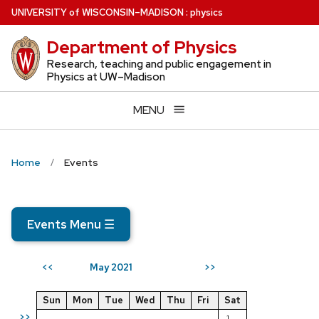
Skip
U
NIVERSITY
of
W
ISCONSIN
–MADISON
:
physics
to
Department of Physics
main
content
Research, teaching and public engagement in
Physics at UW–Madison
MENU
Home
Events
Events Menu
☰
May 2021
<<
>>
Sun
Mon
Tue
Wed
Thu
Fri
Sat
>>
1