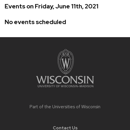
Events on Friday, June 11th, 2021
No events scheduled
Site
footer
content
Part of the
Universities of Wisconsin
Contact Us