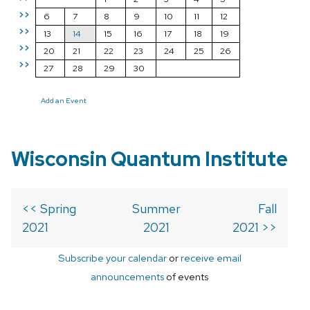
>>
6
7
8
9
10
11
12
>>
13
14
15
16
17
18
19
>>
20
21
22
23
24
25
26
>>
27
28
29
30
Add an Event
Wisconsin Quantum Institute
<< Spring
Summer
Fall
2021
2021
2021 >>
Subscribe your calendar
or
receive email
announcements
of events