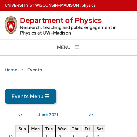
Skip
U
NIVERSITY
of
W
ISCONSIN
–MADISON
:
physics
to
Department of Physics
main
content
Research, teaching and public engagement in
Physics at UW–Madison
MENU
Home
Events
Events Menu
☰
June 2021
<<
>>
Sun
Mon
Tue
Wed
Thu
Fri
Sat
>>
1
2
3
4
5