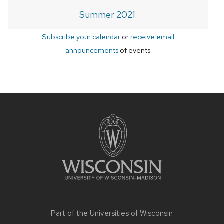
Summer 2021
Subscribe your calendar
or
receive email
announcements
of events
Site
footer
content
Part of the
Universities of Wisconsin