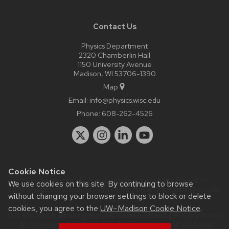
Contact Us
Physics Department
2320 Chamberlin Hall
1150 University Avenue
Madison, WI 53706-1390
Map
Email:
info@physics.wisc.edu
Phone:
608-262-4526
Cookie Notice
Website feedback, questions or accessibility issues:
it-
We use cookies on this site. By continuing to browse
staff@physics.wisc.edu
| Learn more about
accessibility at UW–
without changing your browser settings to block or delete
Madison
.
cookies, you agree to the
UW–Madison Cookie Notice
.
This site was built using the
UW Theme Classic
|
Privacy Notice
| © 2026 Board of Regents of the
University of Wisconsin