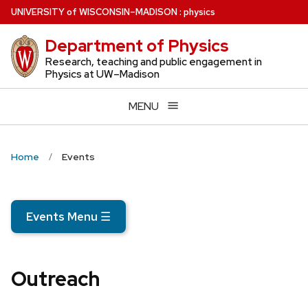
Skip
U
NIVERSITY
of
W
ISCONSIN
–MADISON
:
physics
to
Department of Physics
main
content
Research, teaching and public engagement in
Physics at UW–Madison
MENU
Home
Events
Events Menu
☰
Outreach