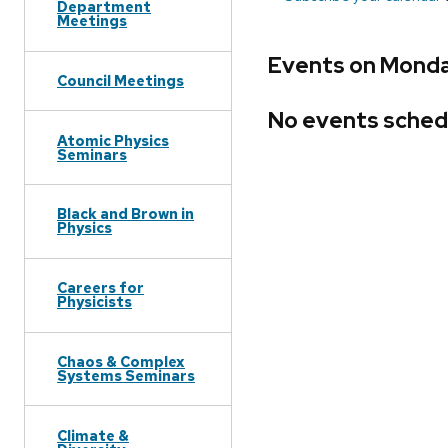
Department
Meetings
Events on Monday
Council Meetings
No events sched
Atomic Physics
Seminars
Black and Brown in
Physics
Careers for
Physicists
Chaos & Complex
Systems Seminars
Climate &