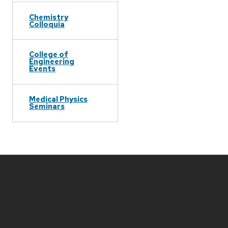
Chemistry
Colloquia
College of
Engineering
Events
Medical Physics
Seminars
Site
footer
content