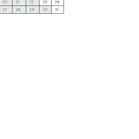
20
21
22
23
24
27
28
29
30
31