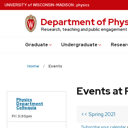
Skip
U
NIVERSITY
of
W
ISCONSIN
–MADISON
:
physics
to
main
Department of Phys
content
Research, teaching and public engagement
Grad
uate
Undergrad
uate
Resear
Home
Events
Events at 
Physics
Department
Colloquia
<< Spring 2021
Fri 3:30pm
Subscribe your calendar