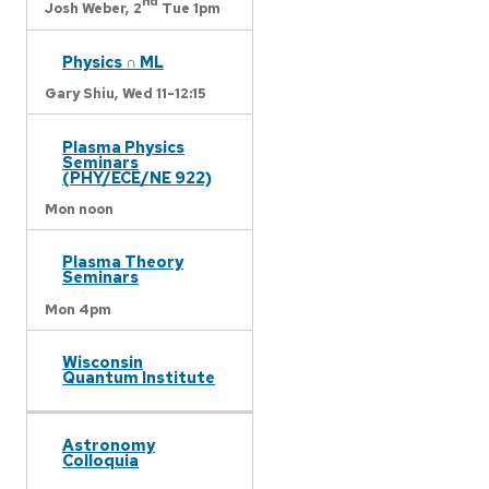
nd
Josh Weber,
2
Tue 1pm
Physics ∩ ML
Gary Shiu,
Wed 11-12:15
Plasma Physics
Seminars
(PHY/ECE/NE 922)
Mon noon
Plasma Theory
Seminars
Mon 4pm
Wisconsin
Quantum Institute
Astronomy
Colloquia