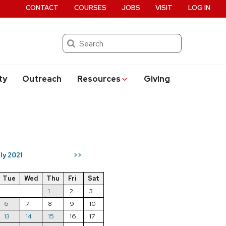
CONTACT
COURSES
JOBS
VISIT
LOG IN
Search
ty
Outreach
Resources
Giving
ly 2021
>>
Tue
Wed
Thu
Fri
Sat
1
2
3
6
7
8
9
10
13
14
15
16
17