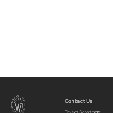
Contact Us
Physics Department