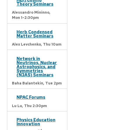
Theory Seminars
Alessandro Mininno,
Mon 1-2:30pm
Herb Condensed
Matter Seminars
Alex Levchenko,
Thu 10am
Network in
Neutrinos, Nuclear
Astrophysics, and
Symmetries
(N3AS) Seminars
Baha Balantekin,
Tue 2pm
NPAC Forums
Lu Lu,
Thu 2:30pm
Physics Education
Innovation