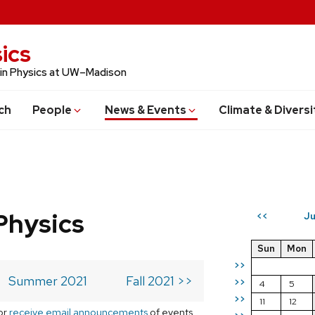
ics
 in Physics at UW–Madison
ch
People
News & Events
Climate & Diversi
Physics
Ju
<<
Sun
Mon
>>
Summer 2021
Fall 2021 >>
>>
4
5
>>
11
12
or
receive email announcements
of events