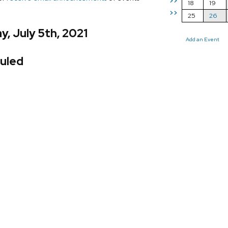
>>
18
19
>>
25
26
, July 5th, 2021
Add an Event
uled