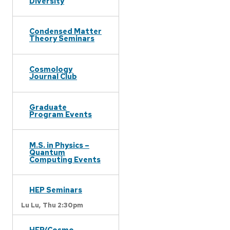
Diversity
Condensed Matter
Theory Seminars
Cosmology
Journal Club
Graduate
Program Events
M.S. in Physics –
Quantum
Computing Events
HEP Seminars
Lu Lu,
Thu 2:30pm
HEP/Cosmo