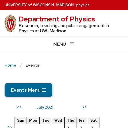
Skip
U
NIVERSITY
of
W
ISCONSIN
–MADISON
:
physics
to
Department of Physics
main
content
Research, teaching and public engagement in
Physics at UW–Madison
MENU
Home
Events
Events Menu
☰
July 2021
<<
>>
Sun
Mon
Tue
Wed
Thu
Fri
Sat
>>
1
2
3