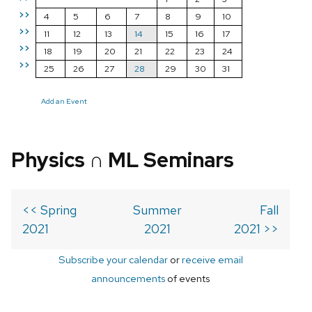
>>
4
5
6
7
8
9
10
>>
11
12
13
14
15
16
17
>>
18
19
20
21
22
23
24
>>
25
26
27
28
29
30
31
Add an Event
Physics ∩ ML Seminars
<< Spring
Summer
Fall
2021
2021
2021 >>
Subscribe your calendar
or
receive email
announcements
of events