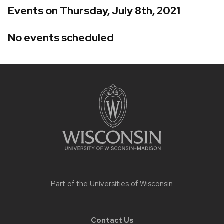
Events on Thursday, July 8th, 2021
No events scheduled
Site
footer
content
Part of the
Universities of Wisconsin
Contact Us