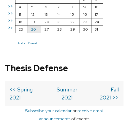
>>
4
5
6
7
8
9
10
>>
11
12
13
14
15
16
17
>>
18
19
20
21
22
23
24
>>
25
26
27
28
29
30
31
Add an Event
Thesis Defense
<< Spring
Summer
Fall
2021
2021
2021 >>
Subscribe your calendar
or
receive email
announcements
of events