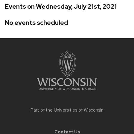
Events on Wednesday, July 21st, 2021
No events scheduled
Site
footer
content
Part of the
Universities of Wisconsin
Contact Us