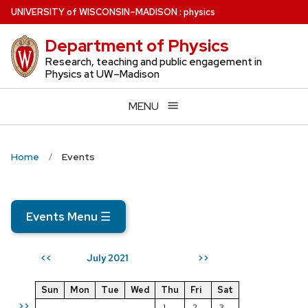
Skip
U
NIVERSITY
of
W
ISCONSIN
–MADISON
:
physics
to
Department of Physics
main
content
Research, teaching and public engagement in
Physics at UW–Madison
MENU
Home
Events
Events Menu
☰
July 2021
<<
>>
Sun
Mon
Tue
Wed
Thu
Fri
Sat
>>
1
2
3