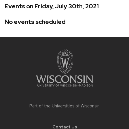
Events on Friday, July 30th, 2021
No events scheduled
Site
footer
content
Part of the
Universities of Wisconsin
Contact Us