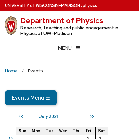
Skip
U
NIVERSITY
of
W
ISCONSIN
–MADISON
:
physics
to
Department of Physics
main
content
Research, teaching and public engagement in
Physics at UW–Madison
MENU
Home
Events
Events Menu
☰
July 2021
<<
>>
Sun
Mon
Tue
Wed
Thu
Fri
Sat
>>
1
2
3