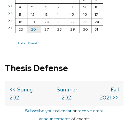
>>
4
5
6
7
8
9
10
>>
11
12
13
14
15
16
17
>>
18
19
20
21
22
23
24
>>
25
26
27
28
29
30
31
Add an Event
Thesis Defense
<< Spring
Summer
Fall
2021
2021
2021 >>
Subscribe your calendar
or
receive email
announcements
of events