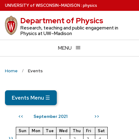
Skip
U
NIVERSITY
of
W
ISCONSIN
–MADISON
:
physics
to
Department of Physics
main
content
Research, teaching and public engagement in
Physics at UW–Madison
MENU
Home
Events
Events Menu
☰
September 2021
<<
>>
Sun
Mon
Tue
Wed
Thu
Fri
Sat
>>
1
2
3
4