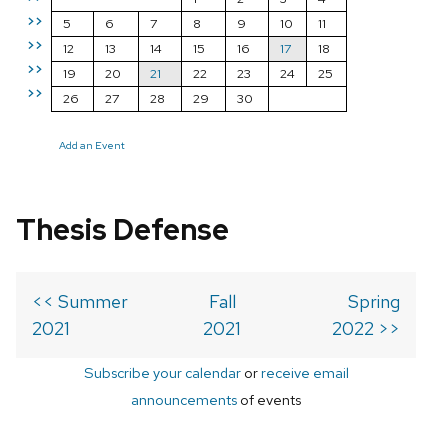
>>
5
6
7
8
9
10
11
>>
12
13
14
15
16
17
18
>>
19
20
21
22
23
24
25
>>
26
27
28
29
30
Add an Event
Thesis Defense
<< Summer
Fall
Spring
2021
2021
2022 >>
Subscribe your calendar
or
receive email
announcements
of events