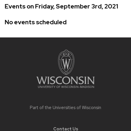
Events on Friday, September 3rd, 2021
No events scheduled
Site
footer
content
Part of the
Universities of Wisconsin
Contact Us