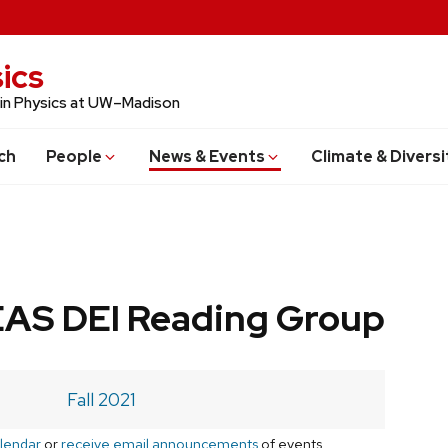
ics
 in Physics at UW–Madison
ch
People
News & Events
Climate & Diversi
AS DEI Reading Group
Fall 2021
lendar
or
receive email announcements
of events