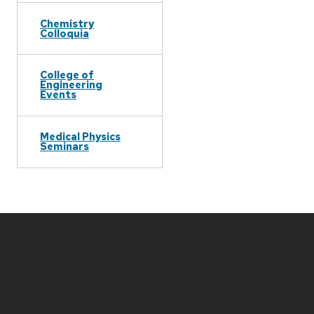
Chemistry
Colloquia
College of
Engineering
Events
Medical Physics
Seminars
Site
footer
content