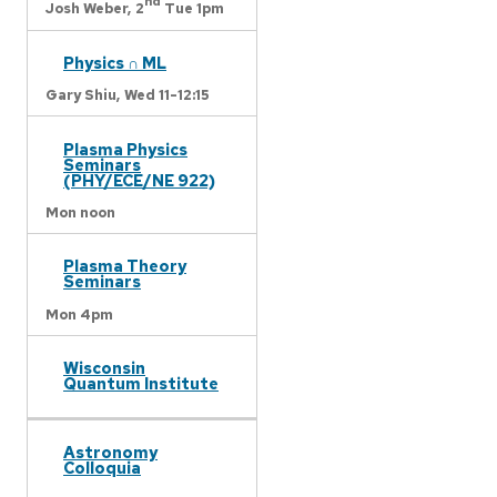
nd
Josh Weber,
2
Tue 1pm
Physics ∩ ML
Gary Shiu,
Wed 11-12:15
Plasma Physics
Seminars
(PHY/ECE/NE 922)
Mon noon
Plasma Theory
Seminars
Mon 4pm
Wisconsin
Quantum Institute
Astronomy
Colloquia