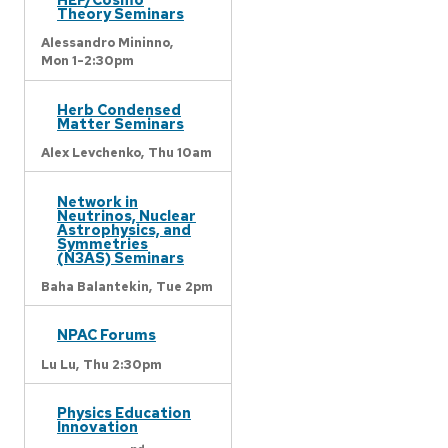
Theory Seminars
Alessandro Mininno,
Mon 1-2:30pm
Herb Condensed
Matter Seminars
Alex Levchenko,
Thu 10am
Network in
Neutrinos, Nuclear
Astrophysics, and
Symmetries
(N3AS) Seminars
Baha Balantekin,
Tue 2pm
NPAC Forums
Lu Lu,
Thu 2:30pm
Physics Education
Innovation