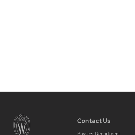
Contact Us
Physics Department