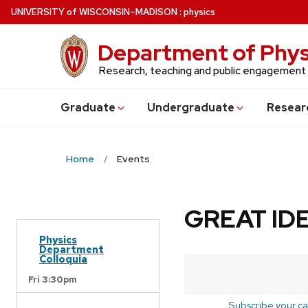
Skip
U
NIVERSITY
of
W
ISCONSIN
–MADISON
:
physics
to
main
Department of Phys
content
Research, teaching and public engagement
Grad
uate
Undergrad
uate
Resear
Home
Events
GREAT IDE
Physics
Department
Colloquia
Fri 3:30pm
Subscribe your ca