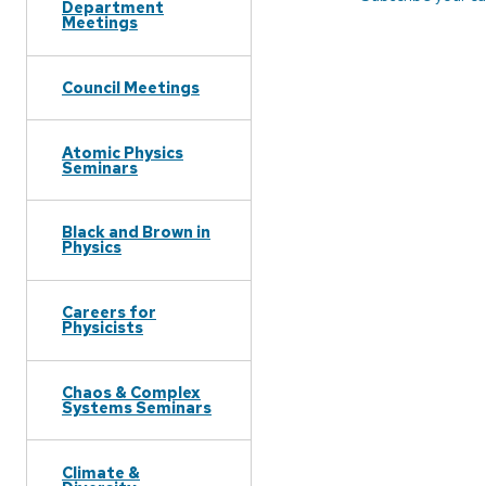
Department
Meetings
Council Meetings
Atomic Physics
Seminars
Black and Brown in
Physics
Careers for
Physicists
Chaos & Complex
Systems Seminars
Climate &