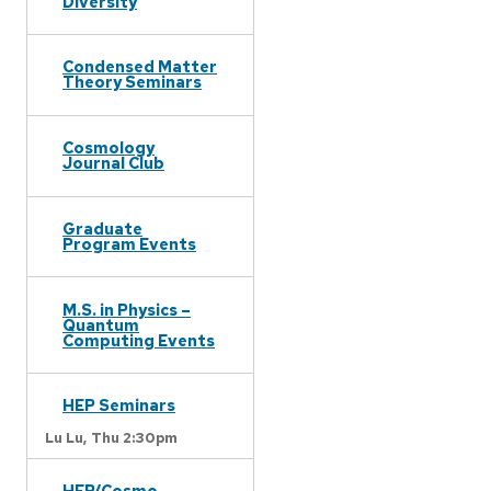
Diversity
Condensed Matter
Theory Seminars
Cosmology
Journal Club
Graduate
Program Events
M.S. in Physics –
Quantum
Computing Events
HEP Seminars
Lu Lu,
Thu 2:30pm
HEP/Cosmo