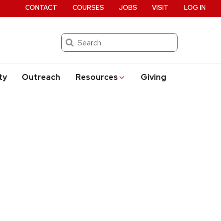
CONTACT
COURSES
JOBS
VISIT
LOG IN
Search
ty
Outreach
Resources
Giving