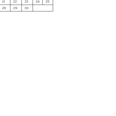
21
22
23
24
25
28
29
30