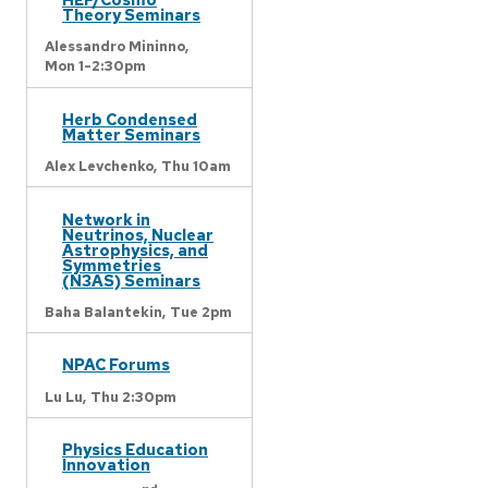
Theory Seminars
Alessandro Mininno,
Mon 1-2:30pm
Herb Condensed
Matter Seminars
Alex Levchenko,
Thu 10am
Network in
Neutrinos, Nuclear
Astrophysics, and
Symmetries
(N3AS) Seminars
Baha Balantekin,
Tue 2pm
NPAC Forums
Lu Lu,
Thu 2:30pm
Physics Education
Innovation