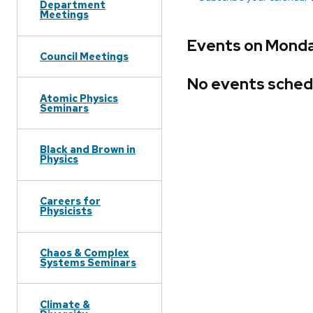
Department
Meetings
Events on Monda
Council Meetings
No events sched
Atomic Physics
Seminars
Black and Brown in
Physics
Careers for
Physicists
Chaos & Complex
Systems Seminars
Climate &