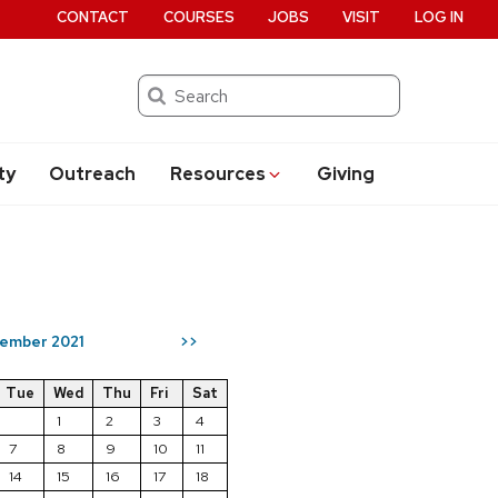
CONTACT
COURSES
JOBS
VISIT
LOG IN
Search
ty
Outreach
Resources
Giving
ember 2021
>>
Tue
Wed
Thu
Fri
Sat
1
2
3
4
7
8
9
10
11
14
15
16
17
18