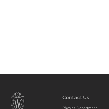
Contact Us
Physics Department