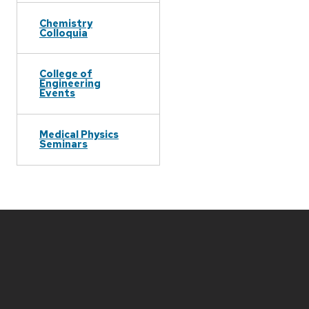
Chemistry
Colloquia
College of
Engineering
Events
Medical Physics
Seminars
Site
footer
content