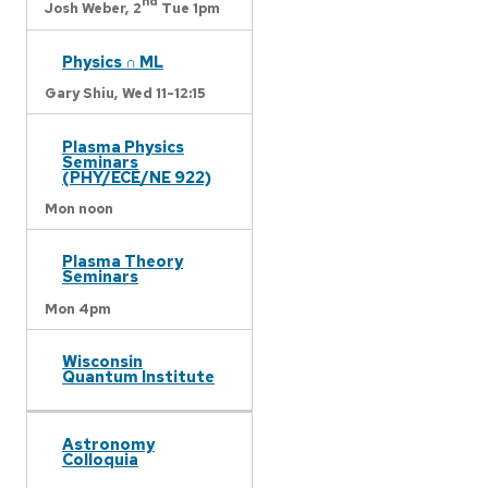
nd
Josh Weber,
2
Tue 1pm
Physics ∩ ML
Gary Shiu,
Wed 11-12:15
Plasma Physics
Seminars
(PHY/ECE/NE 922)
Mon noon
Plasma Theory
Seminars
Mon 4pm
Wisconsin
Quantum Institute
Astronomy
Colloquia