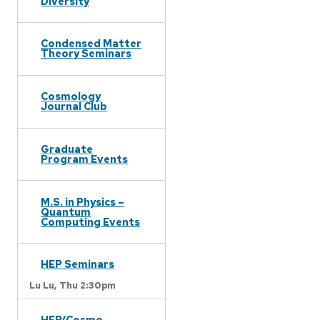
Diversity
Condensed Matter
Theory Seminars
Cosmology
Journal Club
Graduate
Program Events
M.S. in Physics –
Quantum
Computing Events
HEP Seminars
Lu Lu,
Thu 2:30pm
HEP/Cosmo