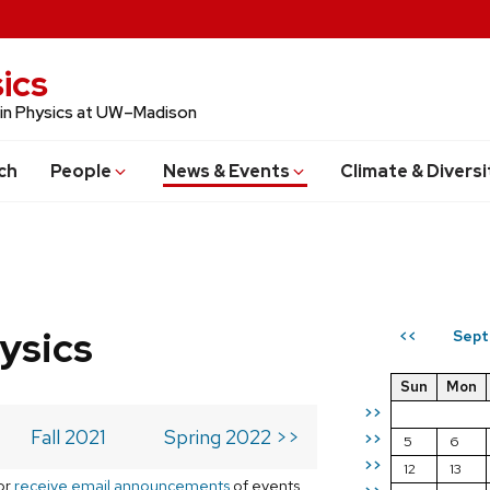
ics
 in Physics at UW–Madison
ch
People
News & Events
Climate & Diversi
ysics
Sept
<<
Sun
Mon
>>
Fall 2021
Spring 2022 >>
>>
5
6
>>
12
13
or
receive email announcements
of events