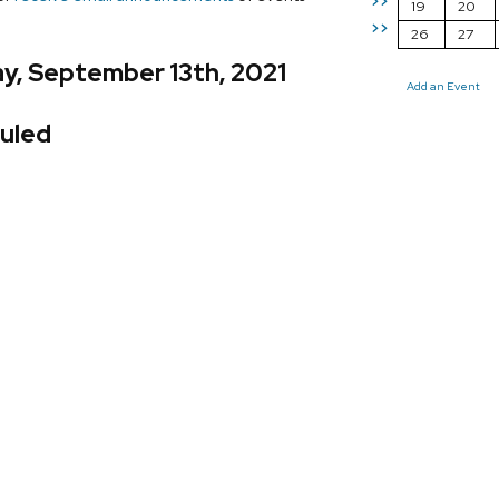
>>
19
20
>>
26
27
y, September 13th, 2021
Add an Event
uled