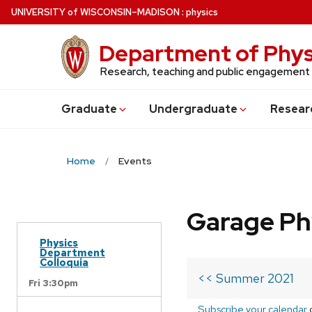
Skip
U
NIVERSITY
of
W
ISCONSIN
–MADISON
:
physics
to
main
Department of Phys
content
Research, teaching and public engagement
Grad
uate
Undergrad
uate
Resear
Home
Events
Garage Ph
Physics
Department
Colloquia
<< Summer 2021
Fri 3:30pm
Subscribe your calendar