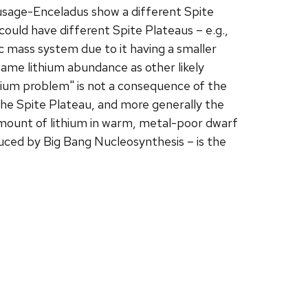
ausage-Enceladus show a different Spite
 could have different Spite Plateaus – e.g.,
ic mass system due to it having a smaller
ame lithium abundance as other likely
ithium problem" is not a consequence of the
the Spite Plateau, and more generally the
mount of lithium in warm, metal-poor dwarf
uced by Big Bang Nucleosynthesis – is the