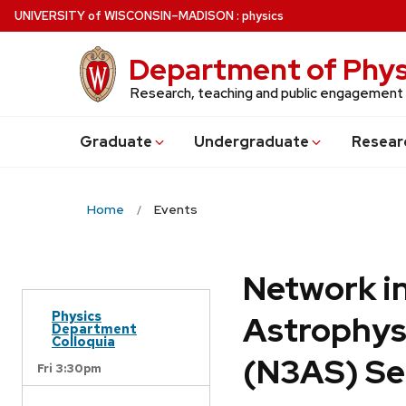
Skip
U
NIVERSITY
of
W
ISCONSIN
–MADISON
:
physics
to
main
Department of Phys
content
Research, teaching and public engagement
Grad
uate
Undergrad
uate
Resear
Home
Events
Network in
Physics
Astrophys
Department
Colloquia
(N3AS) Se
Fri 3:30pm