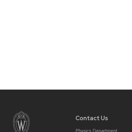
Contact Us
Physics Department