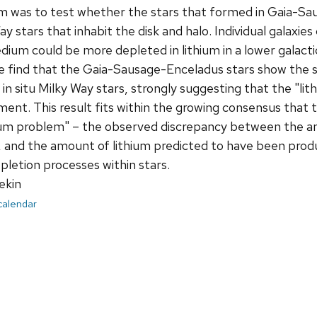
aim was to test whether the stars that formed in Gaia-S
y stars that inhabit the disk and halo. Individual galaxies
edium could be more depleted in lithium in a lower galact
We find that the Gaia-Sausage-Enceladus stars show the s
 in situ Milky Way stars, strongly suggesting that the "l
ent. This result fits within the growing consensus that 
hium problem" – the observed discrepancy between the a
y, and the amount of lithium predicted to have been prod
epletion processes within stars.
ekin
 calendar