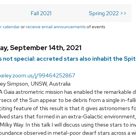
Fall 2021
Spring 2022 >>
r calendar
or
receive email announcements
of events
ay, September 14th, 2021
 not special: accreted stars also inhabit the Spi
rkeley.zoom.us/j/99464252867
rey Simpson, UNSW, Australia
Gaia astrometric mission has enabled the remarkable dis
arsecs of the Sun appear to be debris from a single in-fa
ting feature of this result is that it gives astronomers fo
ved stars that formed in an extra-Galactic environment
ilky Way. In this talk I will discuss using these stars to 
bundance observed in metal-poor dwarf stars across a wide