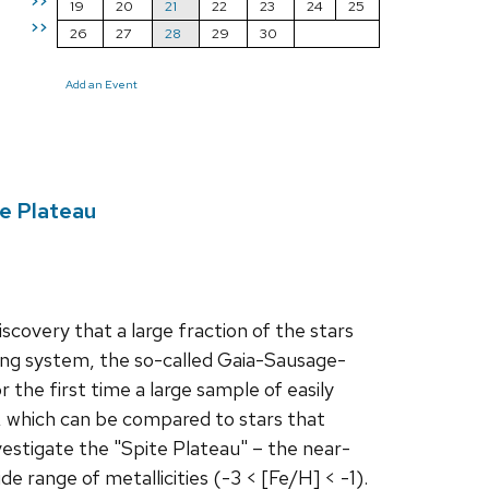
>>
19
20
21
22
23
24
25
>>
26
27
28
29
30
Add an Event
te Plateau
covery that a large fraction of the stars
lling system, the so-called Gaia-Sausage-
r the first time a large sample of easily
, which can be compared to stars that
investigate the "Spite Plateau" – the near-
 range of metallicities (-3 < [Fe/H] < -1).