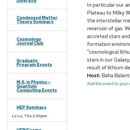
Diversity
In particular our 
Plateau to Milky Wa
Condensed Matter
the interstellar m
Theory Seminars
reservoir of gas. 
accreted stars and
Cosmology
Journal Club
formation environm
"cosmological lit
stars in our Galax
Graduate
Program Events
result of lithium d
Host:
Baha Balant
M.S. in Physics –
Add this event to your
Quantum
Computing Events
HEP Seminars
Lu Lu,
Thu 2:30pm
HEP/Cosmo