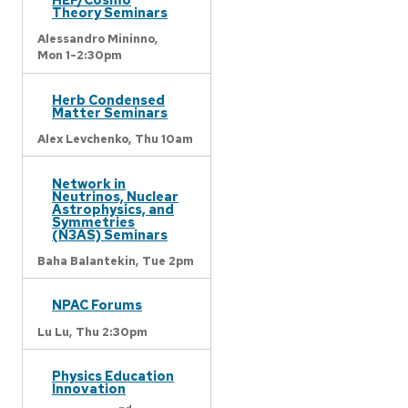
Theory Seminars
Alessandro Mininno,
Mon 1-2:30pm
Herb Condensed
Matter Seminars
Alex Levchenko,
Thu 10am
Network in
Neutrinos, Nuclear
Astrophysics, and
Symmetries
(N3AS) Seminars
Baha Balantekin,
Tue 2pm
NPAC Forums
Lu Lu,
Thu 2:30pm
Physics Education
Innovation