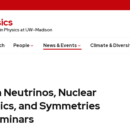
ics
 in Physics at UW–Madison
ch
People
News & Events
Climate & Diversi
 Neutrinos, Nuclear
ics, and Symmetries
minars