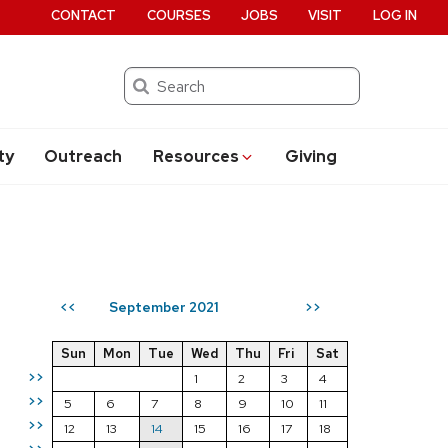
CONTACT
COURSES
JOBS
VISIT
LOG IN
Search
ty
Outreach
Resources
Giving
September 2021
<<
>>
Sun
Mon
Tue
Wed
Thu
Fri
Sat
>>
1
2
3
4
>>
5
6
7
8
9
10
11
>>
12
13
14
15
16
17
18