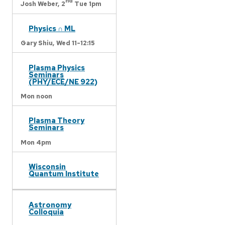
nd
Josh Weber,
2
Tue 1pm
Physics ∩ ML
Gary Shiu,
Wed 11-12:15
Plasma Physics
Seminars
(PHY/ECE/NE 922)
Mon noon
Plasma Theory
Seminars
Mon 4pm
Wisconsin
Quantum Institute
Astronomy
Colloquia