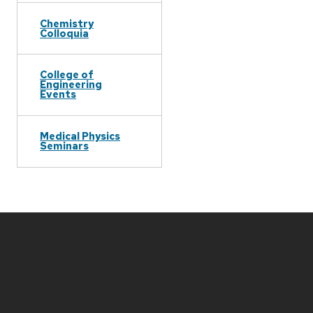
Chemistry
Colloquia
College of
Engineering
Events
Medical Physics
Seminars
Site
footer
content