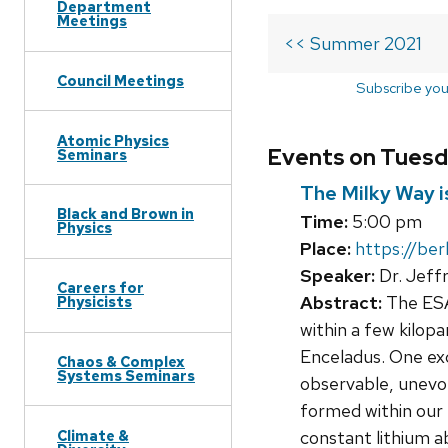
Department
Meetings
<< Summer 2021
Council Meetings
Subscribe you
Atomic Physics
Events on Tuesd
Seminars
The Milky Way is
Black and Brown in
Time:
5:00 pm
Physics
Place:
https://be
Speaker:
Dr. Jeff
Careers for
Abstract:
The ESA 
Physicists
within a few kilop
Enceladus. One exci
Chaos & Complex
Systems Seminars
observable, unevol
formed within our M
Climate &
constant lithium a