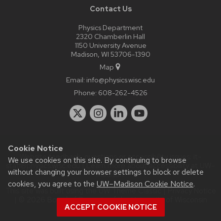
Contact Us
Physics Department
2320 Chamberlin Hall
1150 University Avenue
Madison, WI 53706-1390
Map
Email:
info@physics.wisc.edu
Phone:
608-262-4526
Cookie Notice
Website feedback, questions or accessibility issues:
it-
We use cookies on this site. By continuing to browse
staff@physics.wisc.edu
| Learn more about
accessibility at UW–
without changing your browser settings to block or delete
Madison
.
cookies, you agree to the
UW–Madison Cookie Notice
.
This site was built using the
UW Theme Classic
|
Privacy Notice
| © 2026 Board of Regents of the
University of Wisconsin
ACCEPT COOKIE NOTICE
System.