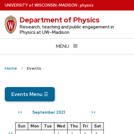
Skip
U
NIVERSITY
of
W
ISCONSIN
–MADISON
:
physics
to
Department of Physics
main
content
Research, teaching and public engagement in
Physics at UW–Madison
MENU
Home
Events
Events Menu
☰
September 2021
<<
>>
Sun
Mon
Tue
Wed
Thu
Fri
Sat
>>
1
2
3
4