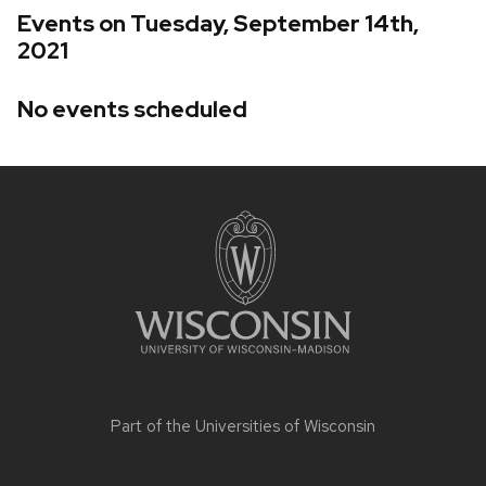
Events on Tuesday, September 14th,
2021
No events scheduled
Site
footer
content
Part of the
Universities of Wisconsin