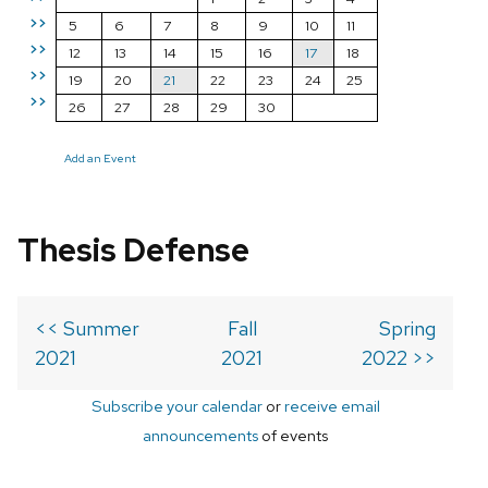
>>
5
6
7
8
9
10
11
>>
12
13
14
15
16
17
18
>>
19
20
21
22
23
24
25
>>
26
27
28
29
30
Add an Event
Thesis Defense
<< Summer
Fall
Spring
2021
2021
2022 >>
Subscribe your calendar
or
receive email
announcements
of events