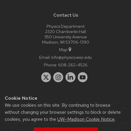
Contact Us
Physics Department
2320 Chamberlin Hall
1150 University Avenue
Madison, WI 53706-1390
Map
Email:
info@physics.wisc.edu
Phone:
608-262-4526
Cookie Notice
Website feedback, questions or accessibility issues:
it-
We use cookies on this site. By continuing to browse
staff@physics.wisc.edu
| Learn more about
accessibility at UW–
without changing your browser settings to block or delete
Madison
.
cookies, you agree to the
UW–Madison Cookie Notice
.
This site was built using the
UW Theme Classic
|
Privacy Notice
| © 2026 Board of Regents of the
University of Wisconsin