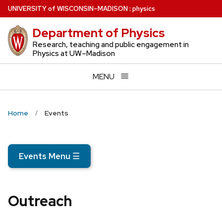
Skip
U
NIVERSITY
of
W
ISCONSIN
–MADISON
:
physics
to
Department of Physics
main
content
Research, teaching and public engagement in
Physics at UW–Madison
MENU
Home
Events
Events Menu
☰
Outreach