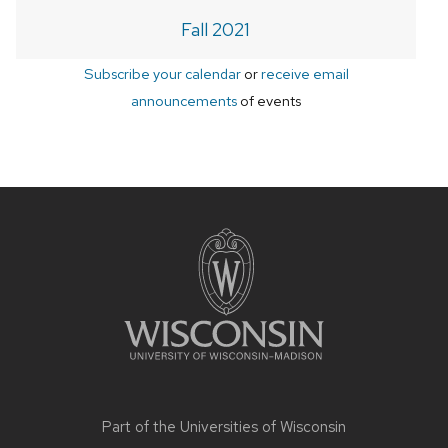
Fall 2021
Subscribe your calendar
or
receive email
announcements
of events
Site
footer
content
Part of the
Universities of Wisconsin