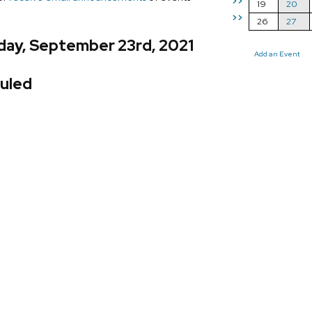
>>
19
20
>>
26
27
day, September 23rd, 2021
Add an Event
uled