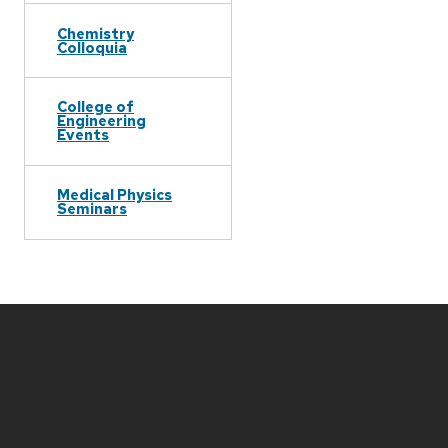
Chemistry
Colloquia
College of
Engineering
Events
Medical Physics
Seminars
Site
footer
content