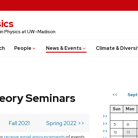
ics
 in Physics at UW–Madison
ch
People
News & Events
Climate & Diversi
eory Seminars
Sept
<<
Sun
Mon
>>
Fall 2021
Spring 2022 >>
>>
5
6
>>
12
13
or
receive email announcements
of events