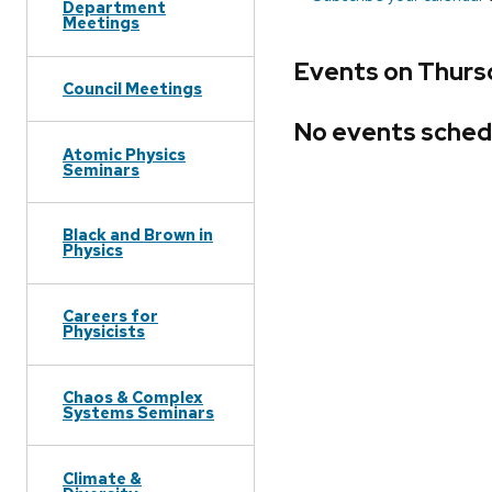
Department
Meetings
Events on Thurs
Council Meetings
No events sched
Atomic Physics
Seminars
Black and Brown in
Physics
Careers for
Physicists
Chaos & Complex
Systems Seminars
Climate &