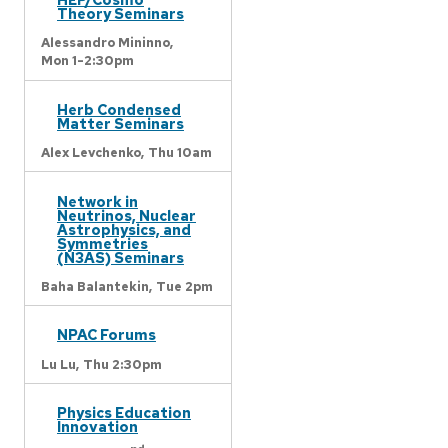
Theory Seminars
Alessandro Mininno,
Mon 1-2:30pm
Herb Condensed
Matter Seminars
Alex Levchenko,
Thu 10am
Network in
Neutrinos, Nuclear
Astrophysics, and
Symmetries
(N3AS) Seminars
Baha Balantekin,
Tue 2pm
NPAC Forums
Lu Lu,
Thu 2:30pm
Physics Education
Innovation