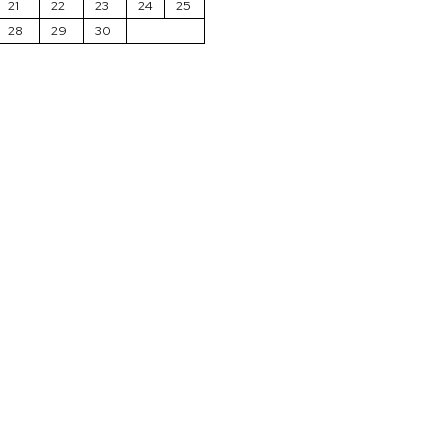
21
22
23
24
25
28
29
30