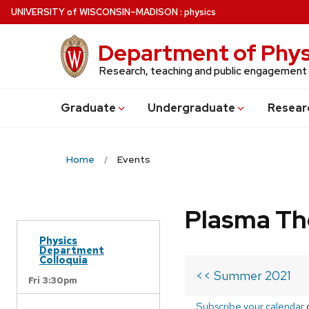
Skip
U
NIVERSITY
of
W
ISCONSIN
–MADISON
:
physics
to
main
Department of Phys
content
Research, teaching and public engagement
Grad
uate
Undergrad
uate
Resear
Home
Events
Plasma Th
Physics
Department
Colloquia
<< Summer 2021
Fri 3:30pm
Subscribe your calendar