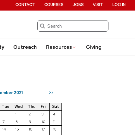
CONTACT
COURSES
JOBS
VISIT
LOG IN
Search
ty
Outreach
Resources
Giving
ember 2021
>>
Tue
Wed
Thu
Fri
Sat
1
2
3
4
7
8
9
10
11
14
15
16
17
18