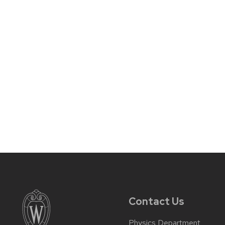
Contact Us
Physics Department