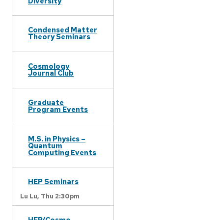
Diversity
Condensed Matter
Theory Seminars
Cosmology
Journal Club
Graduate
Program Events
M.S. in Physics –
Quantum
Computing Events
HEP Seminars
Lu Lu,
Thu 2:30pm
HEP/Cosmo