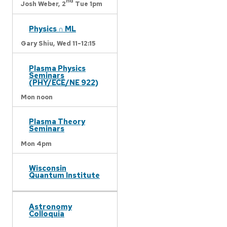
nd
Josh Weber,
2
Tue 1pm
Physics ∩ ML
Gary Shiu,
Wed 11-12:15
Plasma Physics
Seminars
(PHY/ECE/NE 922)
Mon noon
Plasma Theory
Seminars
Mon 4pm
Wisconsin
Quantum Institute
Astronomy
Colloquia