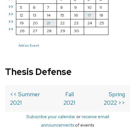
>>
5
6
7
8
9
10
11
>>
12
13
14
15
16
17
18
>>
19
20
21
22
23
24
25
>>
26
27
28
29
30
Add an Event
Thesis Defense
<< Summer
Fall
Spring
2021
2021
2022 >>
Subscribe your calendar
or
receive email
announcements
of events