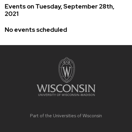
Events on Tuesday, September 28th,
2021
No events scheduled
Site
footer
content
Part of the
Universities of Wisconsin