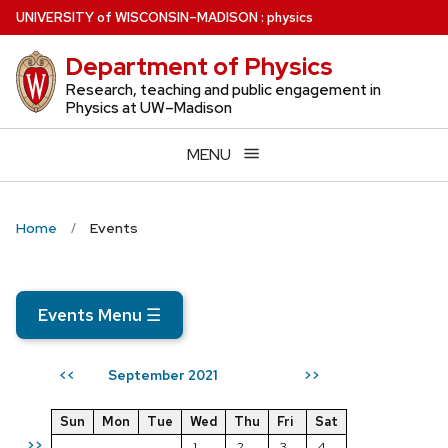
Skip
U
NIVERSITY
of
W
ISCONSIN
–MADISON
:
physics
to
Department of Physics
main
content
Research, teaching and public engagement in
Physics at UW–Madison
MENU
Home
Events
Events Menu
☰
September 2021
<<
>>
Sun
Mon
Tue
Wed
Thu
Fri
Sat
>>
1
2
3
4