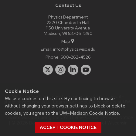
Contact Us
Physics Department
2320 Chamberlin Hall
1150 University Avenue
Madison, WI 53706-1390
Map
Email:
info@physics.wisc.edu
Phone:
608-262-4526
Cookie Notice
Website feedback, questions or accessibility issues:
it-
We use cookies on this site. By continuing to browse
staff@physics.wisc.edu
| Learn more about
accessibility at UW–
without changing your browser settings to block or delete
Madison
.
cookies, you agree to the
UW–Madison Cookie Notice
.
This site was built using the
UW Theme Classic
|
Privacy Notice
| © 2026 Board of Regents of the
University of Wisconsin
ACCEPT COOKIE NOTICE
System.