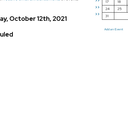
>>
17
18
>>
24
25
>>
31
y, October 12th, 2021
Add an Event
uled