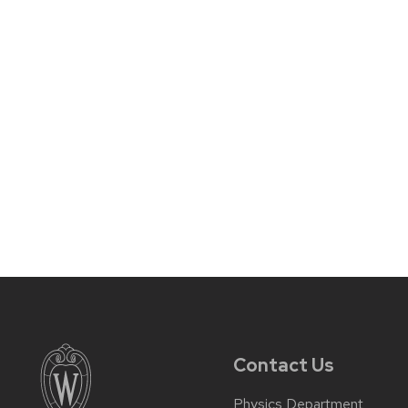
Contact Us
Physics Department