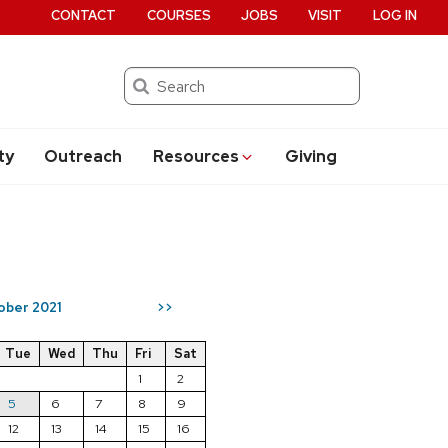
CONTACT
COURSES
JOBS
VISIT
LOG IN
Search
ty
Outreach
Resources
Giving
ober 2021
>>
Tue
Wed
Thu
Fri
Sat
1
2
5
6
7
8
9
12
13
14
15
16