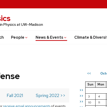
ics
 in Physics at UW–Madison
ch
People
News & Events
Climate & Diversi
fense
Oct
<<
Sun
Mon
>>
Fall 2021
Spring 2022 >>
>>
3
4
>>
10
11
or
receive email announcements
of events