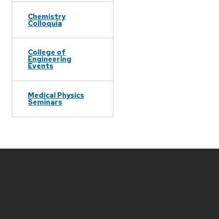
Chemistry
Colloquia
College of
Engineering
Events
Medical Physics
Seminars
Site
footer
content