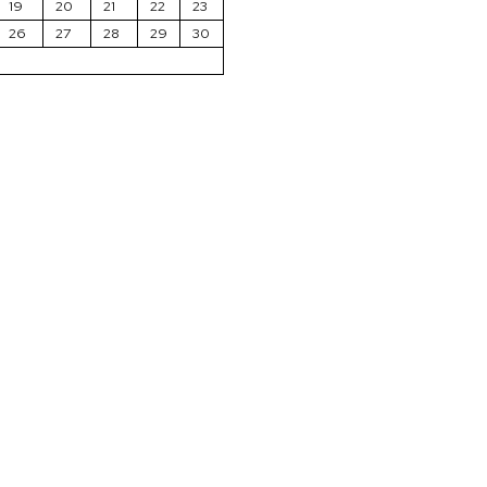
19
20
21
22
23
26
27
28
29
30