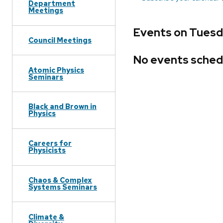
Department
Meetings
Events on Tuesda
Council Meetings
No events sched
Atomic Physics
Seminars
Black and Brown in
Physics
Careers for
Physicists
Chaos & Complex
Systems Seminars
Climate &