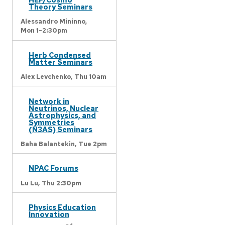
Theory Seminars
Alessandro Mininno,
Mon 1-2:30pm
Herb Condensed
Matter Seminars
Alex Levchenko,
Thu 10am
Network in
Neutrinos, Nuclear
Astrophysics, and
Symmetries
(N3AS) Seminars
Baha Balantekin,
Tue 2pm
NPAC Forums
Lu Lu,
Thu 2:30pm
Physics Education
Innovation