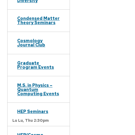
Diversity
Condensed Matter
Theory Seminars
Cosmology
Journal Club
Graduate
Program Events
M.S. in Physics –
Quantum
Computing Events
HEP Seminars
Lu Lu,
Thu 2:30pm
HEP/Cosmo