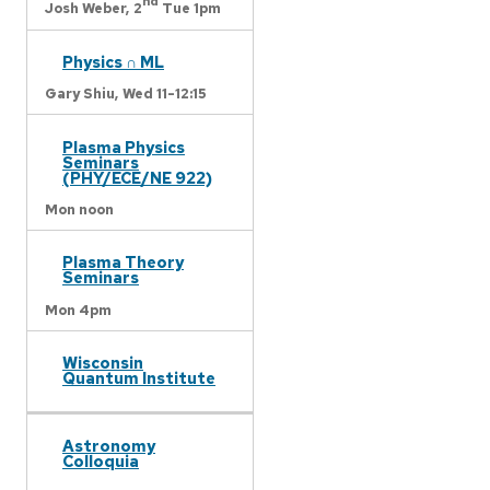
nd
Josh Weber,
2
Tue 1pm
Physics ∩ ML
Gary Shiu,
Wed 11-12:15
Plasma Physics
Seminars
(PHY/ECE/NE 922)
Mon noon
Plasma Theory
Seminars
Mon 4pm
Wisconsin
Quantum Institute
Astronomy
Colloquia