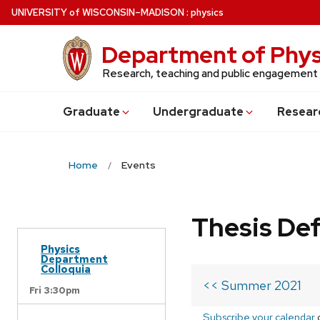
Skip
U
NIVERSITY
of
W
ISCONSIN
–MADISON
:
physics
to
main
Department of Phys
content
Research, teaching and public engagement
Grad
uate
Undergrad
uate
Resear
Home
Events
Thesis De
Physics
Department
Colloquia
<< Summer 2021
Fri 3:30pm
Subscribe your calendar