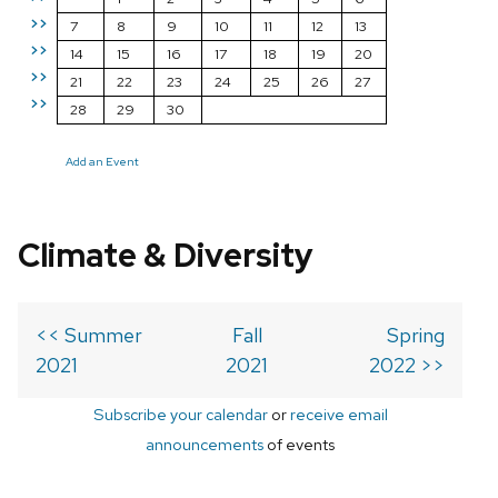
>>
7
8
9
10
11
12
13
>>
14
15
16
17
18
19
20
>>
21
22
23
24
25
26
27
>>
28
29
30
Add an Event
Climate & Diversity
<< Summer
Fall
Spring
2021
2021
2022 >>
Subscribe your calendar
or
receive email
announcements
of events