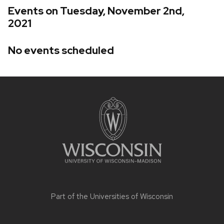
Events on Tuesday, November 2nd,
2021
No events scheduled
Site
footer
content
Part of the
Universities of Wisconsin