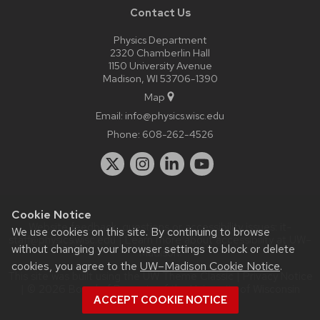
Contact Us
Physics Department
2320 Chamberlin Hall
1150 University Avenue
Madison, WI 53706-1390
Map
Email:
info@physics.wisc.edu
Phone:
608-262-4526
Cookie Notice
Website feedback, questions or accessibility issues:
it-
We use cookies on this site. By continuing to browse
staff@physics.wisc.edu
| Learn more about
accessibility at UW–
without changing your browser settings to block or delete
Madison
.
cookies, you agree to the
UW–Madison Cookie Notice
.
This site was built using the
UW Theme Classic
|
Privacy Notice
| © 2026 Board of Regents of the
University of Wisconsin
ACCEPT COOKIE NOTICE
System.