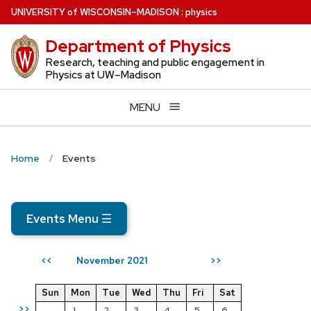
Skip
U
NIVERSITY
of
W
ISCONSIN
–MADISON
:
physics
to
Department of Physics
main
content
Research, teaching and public engagement in
Physics at UW–Madison
MENU
Home
Events
Events Menu
☰
November 2021
<<
>>
Sun
Mon
Tue
Wed
Thu
Fri
Sat
>>
1
2
3
4
5
6