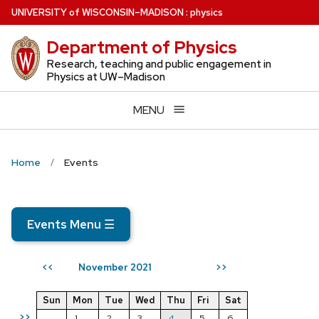
Skip
U
NIVERSITY
of
W
ISCONSIN
–MADISON
:
physics
to
Department of Physics
main
content
Research, teaching and public engagement in
Physics at UW–Madison
MENU
Home
Events
Events Menu
☰
November 2021
<<
>>
Sun
Mon
Tue
Wed
Thu
Fri
Sat
>>
1
2
3
4
5
6