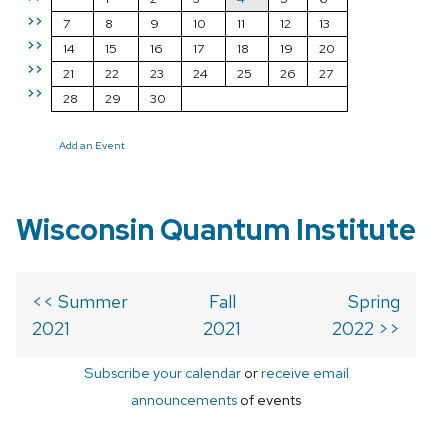
>>
7
8
9
10
11
12
13
>>
14
15
16
17
18
19
20
>>
21
22
23
24
25
26
27
>>
28
29
30
Add an Event
Wisconsin Quantum Institute
<< Summer
Fall
Spring
2021
2021
2022 >>
Subscribe your calendar
or
receive email
announcements
of events