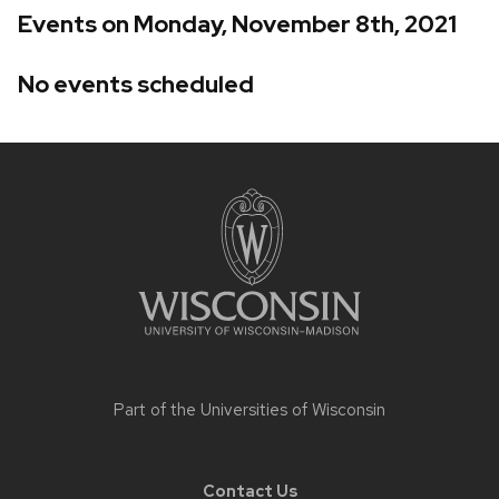
Events on Monday, November 8th, 2021
No events scheduled
Site
footer
content
Part of the
Universities of Wisconsin
Contact Us