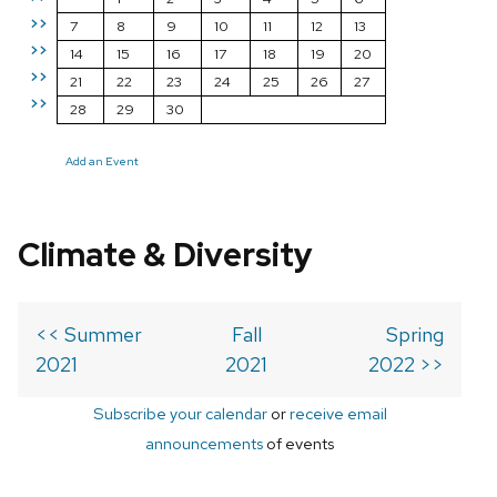
>>
7
8
9
10
11
12
13
>>
14
15
16
17
18
19
20
>>
21
22
23
24
25
26
27
>>
28
29
30
Add an Event
Climate & Diversity
<< Summer
Fall
Spring
2021
2021
2022 >>
Subscribe your calendar
or
receive email
announcements
of events