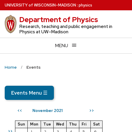
Skip
U
NIVERSITY
of
W
ISCONSIN
–MADISON
:
physics
to
Department of Physics
main
content
Research, teaching and public engagement in
Physics at UW–Madison
MENU
Home
Events
Events Menu
☰
November 2021
<<
>>
Sun
Mon
Tue
Wed
Thu
Fri
Sat
>>
1
2
3
4
5
6