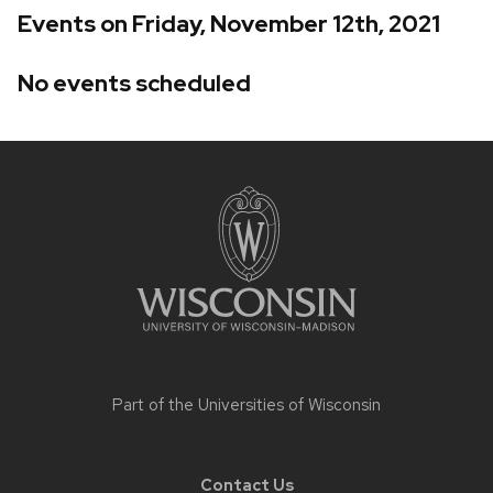
Events on Friday, November 12th, 2021
No events scheduled
Site
footer
content
Part of the
Universities of Wisconsin
Contact Us