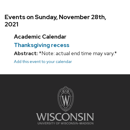
Events on Sunday, November 28th,
2021
Academic Calendar
Thanksgiving recess
Abstract:
*Note: actual end time may vary.*
Add this event to your calendar
Site
footer
content