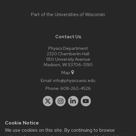
Part of the
Universities of Wisconsin
Contact Us
Physics Department
2320 Chamberlin Hall
1150 University Avenue
Madison, WI 53706-1390
Map
Email:
info@physics.wisc.edu
Phone:
608-262-4526
Cookie Notice
Website feedback, questions or accessibility issues:
it-
We use cookies on this site. By continuing to browse
staff@physics.wisc.edu
| Learn more about
accessibility at UW–