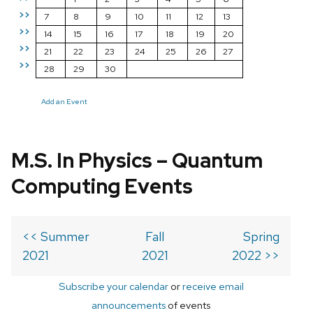
>>
7
8
9
10
11
12
13
>>
14
15
16
17
18
19
20
>>
21
22
23
24
25
26
27
>>
28
29
30
Add an Event
M.S. In Physics – Quantum
Computing Events
<< Summer
Fall
Spring
2021
2021
2022 >>
Subscribe your calendar
or
receive email
announcements
of events