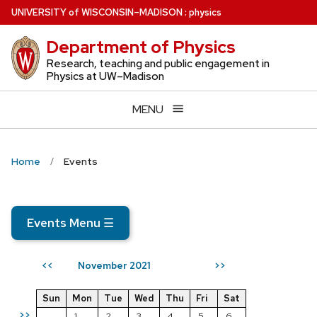
Skip
U
NIVERSITY
of
W
ISCONSIN
–MADISON
:
physics
to
Department of Physics
main
content
Research, teaching and public engagement in
Physics at UW–Madison
MENU
Home
Events
Events Menu
☰
November 2021
<<
>>
Sun
Mon
Tue
Wed
Thu
Fri
Sat
>>
1
2
3
4
5
6