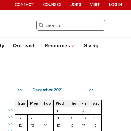
CONTACT
COURSES
JOBS
VISIT
LOG IN
Search
ty
Outreach
Resources
Giving
December 2021
<<
>>
Sun
Mon
Tue
Wed
Thu
Fri
Sat
>>
1
2
3
4
>>
5
6
7
8
9
10
11
>>
12
13
14
15
16
17
18