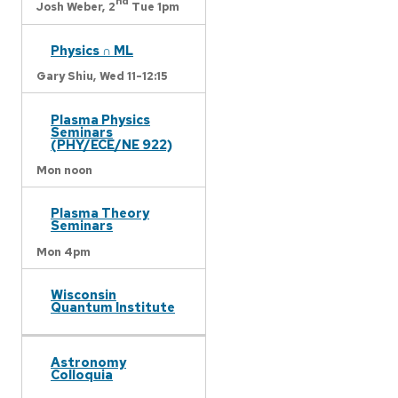
nd
Josh Weber,
2
Tue 1pm
Physics ∩ ML
Gary Shiu,
Wed 11-12:15
Plasma Physics
Seminars
(PHY/ECE/NE 922)
Mon noon
Plasma Theory
Seminars
Mon 4pm
Wisconsin
Quantum Institute
Astronomy
Colloquia