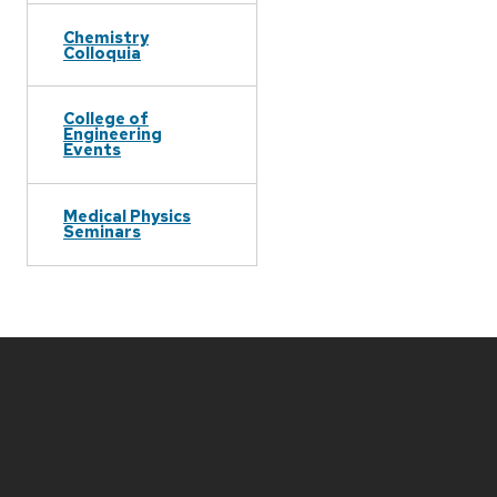
Chemistry
Colloquia
College of
Engineering
Events
Medical Physics
Seminars
Site
footer
content