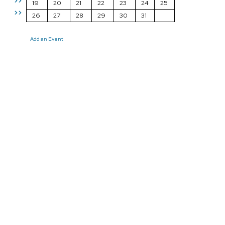
>>
19
20
21
22
23
24
25
>>
26
27
28
29
30
31
Add an Event