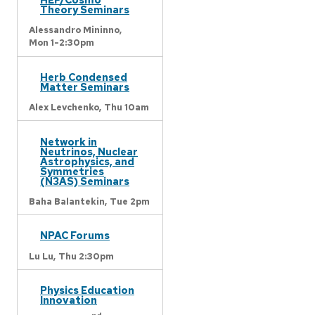
Theory Seminars
Alessandro Mininno,
Mon 1-2:30pm
Herb Condensed
Matter Seminars
Alex Levchenko,
Thu 10am
Network in
Neutrinos, Nuclear
Astrophysics, and
Symmetries
(N3AS) Seminars
Baha Balantekin,
Tue 2pm
NPAC Forums
Lu Lu,
Thu 2:30pm
Physics Education
Innovation