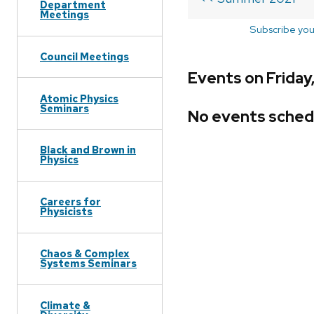
Department
Meetings
Subscribe you
Council Meetings
Events on Friday
Atomic Physics
Seminars
No events sched
Black and Brown in
Physics
Careers for
Physicists
Chaos & Complex
Systems Seminars
Climate &