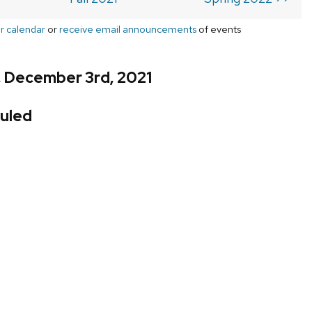
r calendar
or
receive email announcements
of events
, December 3rd, 2021
uled