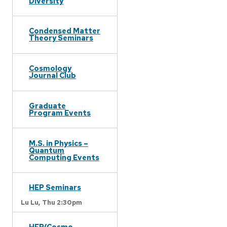
Diversity
Condensed Matter
Theory Seminars
Cosmology
Journal Club
Graduate
Program Events
M.S. in Physics –
Quantum
Computing Events
HEP Seminars
Lu Lu,
Thu 2:30pm
HEP/Cosmo