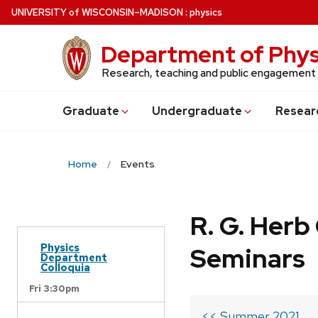
Skip
U
NIVERSITY
of
W
ISCONSIN
–MADISON
:
physics
to
main
Department of Phys
content
Research, teaching and public engagement
Grad
uate
Undergrad
uate
Resear
Home
Events
R. G. Her
Physics
Seminars
Department
Colloquia
Fri 3:30pm
<< Summer 2021