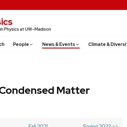
ics
 in Physics at UW–Madison
ch
People
News & Events
Climate & Diversi
b Condensed Matter
Fall 2021
Spring 2022 >>