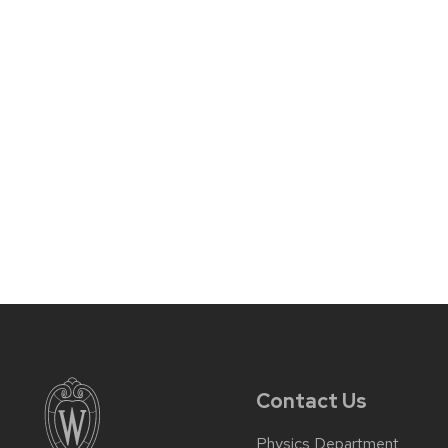
Contact Us
Physics Department