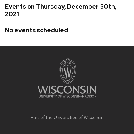
Events on Thursday, December 30th,
2021
No events scheduled
Site
footer
content
Part of the
Universities of Wisconsin