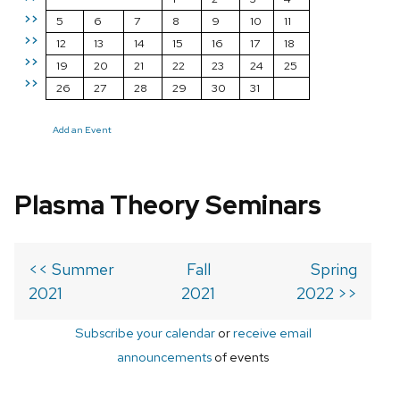
>>
5
6
7
8
9
10
11
>>
12
13
14
15
16
17
18
>>
19
20
21
22
23
24
25
>>
26
27
28
29
30
31
Add an Event
Plasma Theory Seminars
<< Summer
Fall
Spring
2021
2021
2022 >>
Subscribe your calendar
or
receive email
announcements
of events