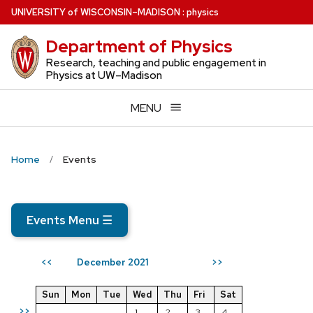
Skip
U
NIVERSITY
of
W
ISCONSIN
–MADISON
:
physics
to
Department of Physics
main
content
Research, teaching and public engagement in
Physics at UW–Madison
MENU
Home
Events
Events Menu
☰
December 2021
<<
>>
Sun
Mon
Tue
Wed
Thu
Fri
Sat
>>
1
2
3
4