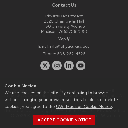
Contact Us
Physics Department
2320 Chamberlin Hall
1150 University Avenue
Madison, WI 53706-1390
Map
Email:
info@physics.wisc.edu
Phone:
608-262-4526
Cookie Notice
Website feedback, questions or accessibility issues:
it-
We use cookies on this site. By continuing to browse
staff@physics.wisc.edu
| Learn more about
accessibility at UW–
without changing your browser settings to block or delete
Madison
.
cookies, you agree to the
UW–Madison Cookie Notice
.
This site was built using the
UW Theme Classic
|
Privacy Notice
| © 2026 Board of Regents of the
University of Wisconsin
ACCEPT COOKIE NOTICE
System.