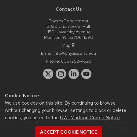
Contact Us
Physics Department
2320 Chamberlin Hall
1150 University Avenue
Madison, WI 53706-1390
Map
Email:
info@physics.wisc.edu
Phone:
608-262-4526
Cookie Notice
Website feedback, questions or accessibility issues:
it-
We use cookies on this site. By continuing to browse
staff@physics.wisc.edu
| Learn more about
accessibility at UW–
without changing your browser settings to block or delete
Madison
.
cookies, you agree to the
UW–Madison Cookie Notice
.
This site was built using the
UW Theme Classic
|
Privacy Notice
| © 2026 Board of Regents of the
University of Wisconsin
ACCEPT COOKIE NOTICE
System.