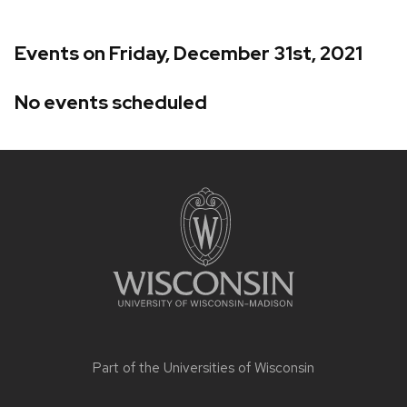
Events on Friday, December 31st, 2021
No events scheduled
Site
footer
content
Part of the
Universities of Wisconsin