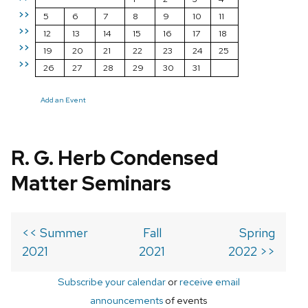
>>
5
6
7
8
9
10
11
>>
12
13
14
15
16
17
18
>>
19
20
21
22
23
24
25
>>
26
27
28
29
30
31
Add an Event
R. G. Herb Condensed
Matter Seminars
<< Summer
Fall
Spring
2021
2021
2022 >>
Subscribe your calendar
or
receive email
announcements
of events