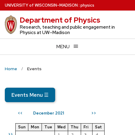
Skip
U
NIVERSITY
of
W
ISCONSIN
–MADISON
:
physics
to
Department of Physics
main
content
Research, teaching and public engagement in
Physics at UW–Madison
MENU
Home
Events
Events Menu
☰
December 2021
<<
>>
Sun
Mon
Tue
Wed
Thu
Fri
Sat
>>
1
2
3
4