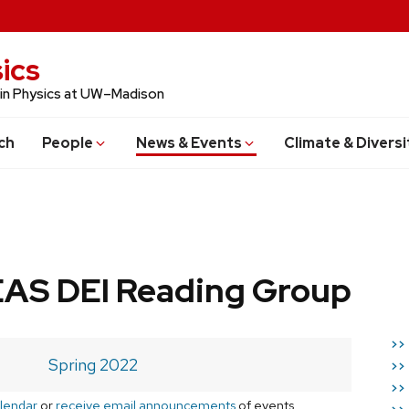
ics
 in Physics at UW–Madison
ch
People
News & Events
Climate & Diversi
AS DEI Reading Group
>>
Spring 2022
>>
>>
lendar
or
receive email announcements
of events