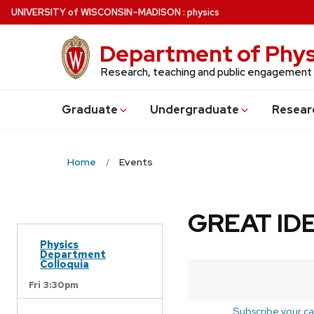
Skip
U
NIVERSITY
of
W
ISCONSIN
–MADISON
:
physics
to
main
Department of Phys
content
Research, teaching and public engagement
Grad
uate
Undergrad
uate
Resear
Home
Events
GREAT IDE
Physics
Department
Colloquia
Fri 3:30pm
Subscribe your ca