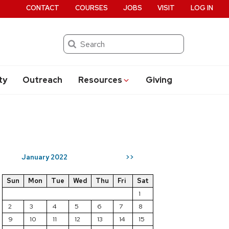
CONTACT
COURSES
JOBS
VISIT
LOG IN
Search
ty
Outreach
Resources
Giving
January 2022
>>
Sun
Mon
Tue
Wed
Thu
Fri
Sat
1
2
3
4
5
6
7
8
9
10
11
12
13
14
15