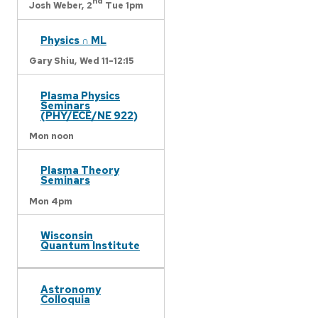
nd
Josh Weber,
2
Tue 1pm
Physics ∩ ML
Gary Shiu,
Wed 11-12:15
Plasma Physics
Seminars
(PHY/ECE/NE 922)
Mon noon
Plasma Theory
Seminars
Mon 4pm
Wisconsin
Quantum Institute
Astronomy
Colloquia