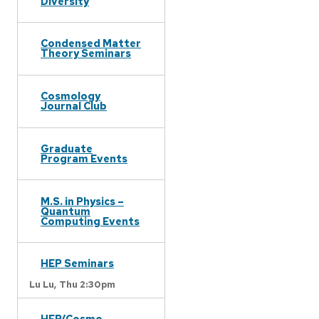
Diversity
Condensed Matter
Theory Seminars
Cosmology
Journal Club
Graduate
Program Events
M.S. in Physics –
Quantum
Computing Events
HEP Seminars
Lu Lu,
Thu 2:30pm
HEP/Cosmo