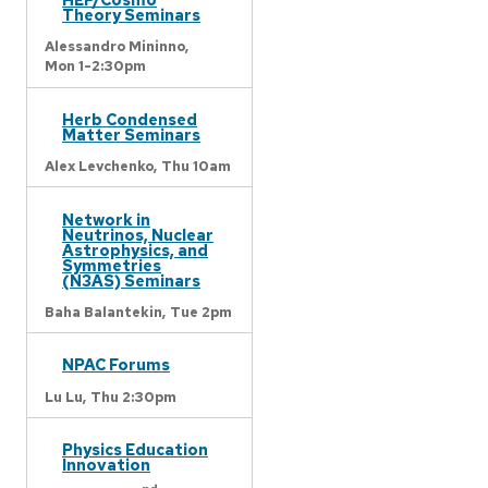
Theory Seminars
Alessandro Mininno,
Mon 1-2:30pm
Herb Condensed
Matter Seminars
Alex Levchenko,
Thu 10am
Network in
Neutrinos, Nuclear
Astrophysics, and
Symmetries
(N3AS) Seminars
Baha Balantekin,
Tue 2pm
NPAC Forums
Lu Lu,
Thu 2:30pm
Physics Education
Innovation