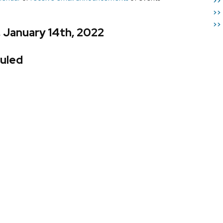
>>
>>
>>
, January 14th, 2022
uled