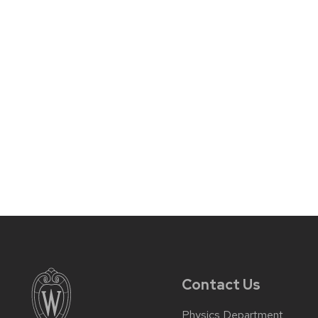
Contact Us
Physics Department