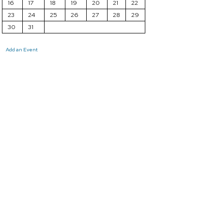
16
17
18
19
20
21
22
23
24
25
26
27
28
29
30
31
Add an Event