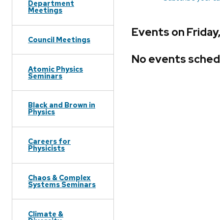
Department
Meetings
Events on Friday
Council Meetings
No events sched
Atomic Physics
Seminars
Black and Brown in
Physics
Careers for
Physicists
Chaos & Complex
Systems Seminars
Climate &