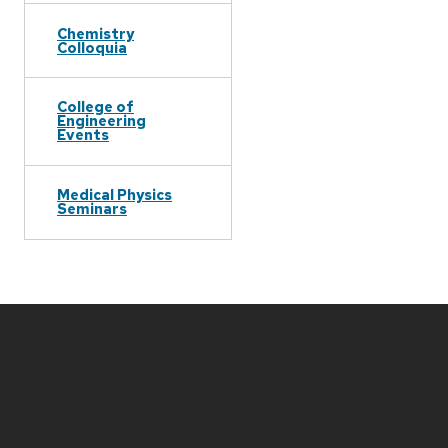
Chemistry
Colloquia
College of
Engineering
Events
Medical Physics
Seminars
Site
footer
content