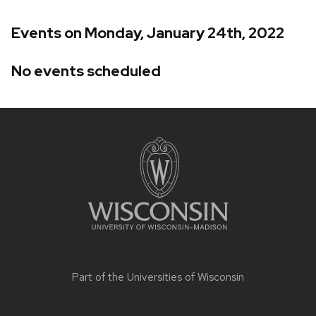
Events on Monday, January 24th, 2022
No events scheduled
Site
footer
content
Part of the
Universities of Wisconsin