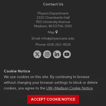
Contact Us
Physics Department
2320 Chamberlin Hall
1150 University Avenue
Madison, WI 53706-1390
Map
Email:
info@physics.wisc.edu
Phone:
608-262-4526
Cookie Notice
Website feedback, questions or accessibility issues:
it-
We use cookies on this site. By continuing to browse
staff@physics.wisc.edu
| Learn more about
accessibility at UW–
without changing your browser settings to block or delete
Madison
.
cookies, you agree to the
UW–Madison Cookie Notice
.
This site was built using the
UW Theme Classic
|
Privacy Notice
| © 2026 Board of Regents of the
University of Wisconsin
ACCEPT COOKIE NOTICE
System.