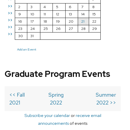
>>
2
3
4
5
6
7
8
>>
9
10
11
12
13
14
15
>>
16
17
18
19
20
21
22
>>
23
24
25
26
27
28
29
>>
30
31
Add an Event
Graduate Program Events
<< Fall
Spring
Summer
2021
2022
2022 >>
Subscribe your calendar
or
receive email
announcements
of events