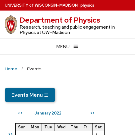
Skip
U
NIVERSITY
of
W
ISCONSIN
–MADISON
:
physics
to
Department of Physics
main
content
Research, teaching and public engagement in
Physics at UW–Madison
MENU
Home
Events
Events Menu
☰
January 2022
<<
>>
Sun
Mon
Tue
Wed
Thu
Fri
Sat
>>
1