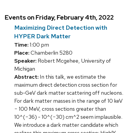
Events on Friday, February 4th, 2022
Maximizing Direct Detection with
HYPER Dark Matter
Time:
1:00 pm
Place:
Chamberlin 5280
Speaker:
Robert Mcgehee, University of
Michigan
Abstract:
In this talk, we estimate the
maximum direct detection cross section for
sub-GeV dark matter scattering off nucleons.
For dark matter masses in the range of 10 keV
− 100 MeV, cross sections greater than
10^(−36) - 10^(−30) cm^2 seem implausible.
We introduce a dark matter candidate which
realizes this maximum cross section: HighlY