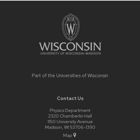
Site
footer
content
Part of the
Universities of Wisconsin
Contact Us
Physics Department
2320 Chamberlin Hall
1150 University Avenue
Madison, WI 53706-1390
Map