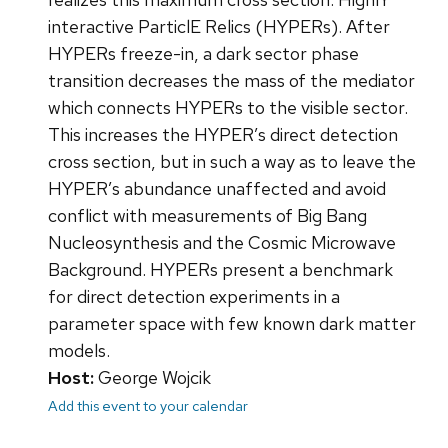
interactive ParticlE Relics (HYPERs). After
HYPERs freeze-in, a dark sector phase
transition decreases the mass of the mediator
which connects HYPERs to the visible sector.
This increases the HYPER’s direct detection
cross section, but in such a way as to leave the
HYPER’s abundance unaffected and avoid
conflict with measurements of Big Bang
Nucleosynthesis and the Cosmic Microwave
Background. HYPERs present a benchmark
for direct detection experiments in a
parameter space with few known dark matter
models.
Host:
George Wojcik
Add this event to your calendar