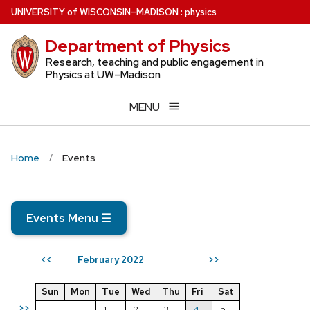
Skip
U
NIVERSITY
of
W
ISCONSIN
–MADISON
:
physics
to
Department of Physics
main
content
Research, teaching and public engagement in
Physics at UW–Madison
MENU
Home
Events
Events Menu
☰
February 2022
<<
>>
Sun
Mon
Tue
Wed
Thu
Fri
Sat
>>
1
2
3
4
5