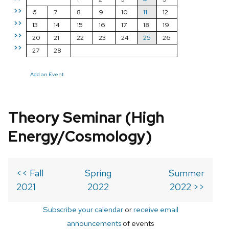
>>
6
7
8
9
10
11
12
>>
13
14
15
16
17
18
19
>>
20
21
22
23
24
25
26
>>
27
28
Add an Event
Theory Seminar (High
Energy/Cosmology)
<< Fall
Spring
Summer
2021
2022
2022 >>
Subscribe your calendar
or
receive email
announcements
of events