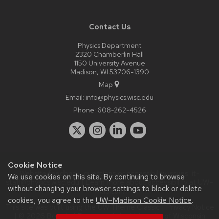
Contact Us
Physics Department
2320 Chamberlin Hall
1150 University Avenue
Madison, WI 53706-1390
Map
Email:
info@physics.wisc.edu
Phone:
608-262-4526
Cookie Notice
Website feedback, questions or accessibility issues:
it-
We use cookies on this site. By continuing to browse
staff@physics.wisc.edu
| Learn more about
accessibility at UW–
without changing your browser settings to block or delete
Madison
.
cookies, you agree to the
UW–Madison Cookie Notice
.
This site was built using the
UW Theme Classic
|
Privacy Notice
| © 2026 Board of Regents of the
University of Wisconsin