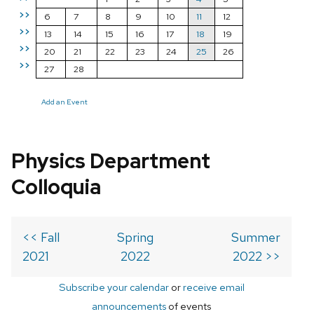
>>
6
7
8
9
10
11
12
>>
13
14
15
16
17
18
19
>>
20
21
22
23
24
25
26
>>
27
28
Add an Event
Physics Department
Colloquia
<< Fall
Spring
Summer
2021
2022
2022 >>
Subscribe your calendar
or
receive email
announcements
of events