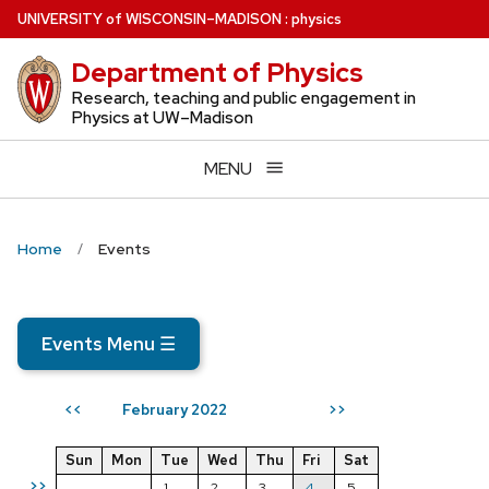
Skip
U
NIVERSITY
of
W
ISCONSIN
–MADISON
:
physics
to
Department of Physics
main
content
Research, teaching and public engagement in
Physics at UW–Madison
MENU
Home
Events
Events Menu
☰
February 2022
<<
>>
Sun
Mon
Tue
Wed
Thu
Fri
Sat
>>
1
2
3
4
5