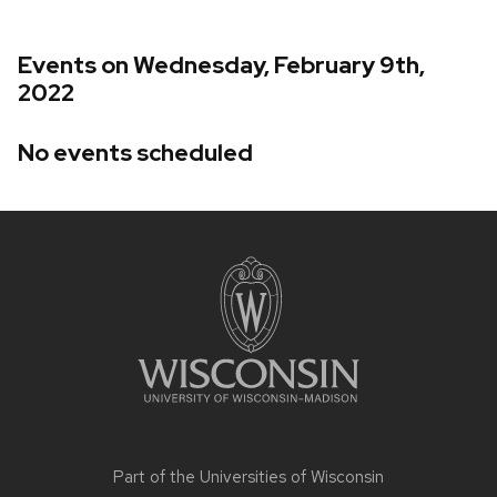
Events on Wednesday, February 9th,
2022
No events scheduled
Site
footer
content
Part of the
Universities of Wisconsin