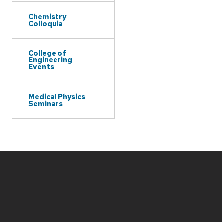
Chemistry
Colloquia
College of
Engineering
Events
Medical Physics
Seminars
Site
footer
content