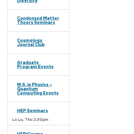
Diversity
Condensed Matter
Theory Seminars
Cosmology
Journal Club
Graduate
Program Events
M.S. in Physics –
Quantum
Computing Events
HEP Seminars
Lu Lu,
Thu 2:30pm
HEP/Cosmo