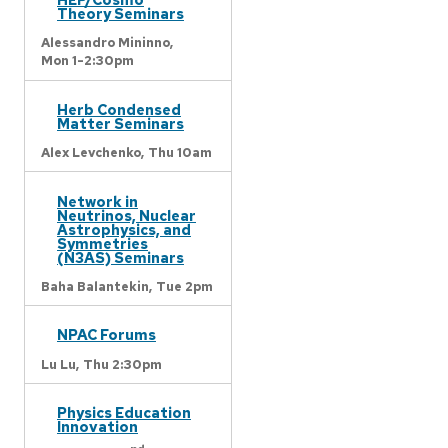
Theory Seminars
Alessandro Mininno,
Mon 1-2:30pm
Herb Condensed
Matter Seminars
Alex Levchenko,
Thu 10am
Network in
Neutrinos, Nuclear
Astrophysics, and
Symmetries
(N3AS) Seminars
Baha Balantekin,
Tue 2pm
NPAC Forums
Lu Lu,
Thu 2:30pm
Physics Education
Innovation