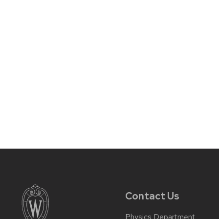
Contact Us
Physics Department