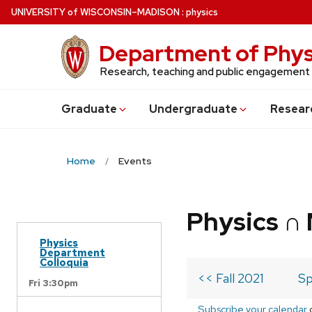
Skip
U
NIVERSITY
of
W
ISCONSIN
–MADISON
:
physics
to
main
Department of Phys
content
Research, teaching and public engagement
Grad
uate
Undergrad
uate
Resear
Home
Events
Physics ∩
Physics
Department
Colloquia
<< Fall 2021
Sp
Fri 3:30pm
Subscribe your calendar