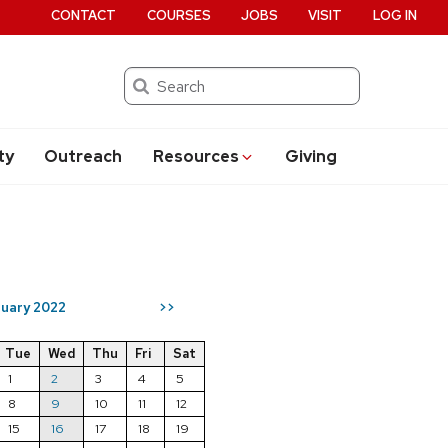
CONTACT
COURSES
JOBS
VISIT
LOG IN
Search
ty
Outreach
Resources
Giving
uary 2022
>>
Tue
Wed
Thu
Fri
Sat
1
2
3
4
5
8
9
10
11
12
15
16
17
18
19