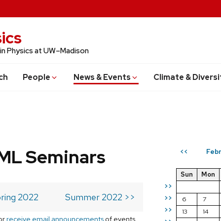
ics
 in Physics at UW–Madison
ch
People
News & Events
Climate & Diversi
 ML Seminars
Febr
<<
Sun
Mon
>>
ring 2022
Summer 2022 >>
>>
6
7
>>
13
14
or
receive email announcements
of events