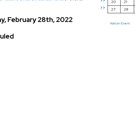
>>
20
21
>>
27
28
y, February 28th, 2022
Add an Event
uled