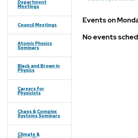
Department
Meetings
Events on Monda
Council Meetings
No events sched
Atomic Physics
Seminars
Black and Brown in
Physics
Careers for
Physicists
Chaos & Complex
Systems Seminars
Climate &