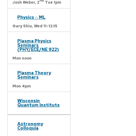
nd
Josh Weber,
2
Tue 1pm
Physics ∩ ML
Gary Shiu,
Wed 11-12:15
Plasma Physics
Seminars
(PHY/ECE/NE 922)
Mon noon
Plasma Theory
Seminars
Mon 4pm
Wisconsin
Quantum Institute
Astronomy
Colloquia