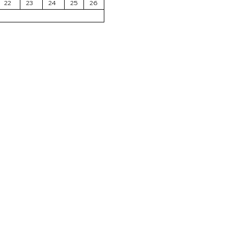
22
23
24
25
26