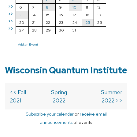
>>
6
7
8
9
10
11
12
>>
13
14
15
16
17
18
19
>>
20
21
22
23
24
25
26
>>
27
28
29
30
31
Add an Event
Wisconsin Quantum Institute
<< Fall
Spring
Summer
2021
2022
2022 >>
Subscribe your calendar
or
receive email
announcements
of events