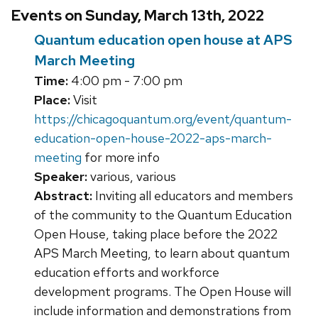
Events on Sunday, March 13th, 2022
Quantum education open house at APS
March Meeting
Time:
4:00 pm - 7:00 pm
Place:
Visit
https://chicagoquantum.org/event/quantum-
education-open-house-2022-aps-march-
meeting
for more info
Speaker:
various, various
Abstract:
Inviting all educators and members
of the community to the Quantum Education
Open House, taking place before the 2022
APS March Meeting, to learn about quantum
education efforts and workforce
development programs. The Open House will
include information and demonstrations from