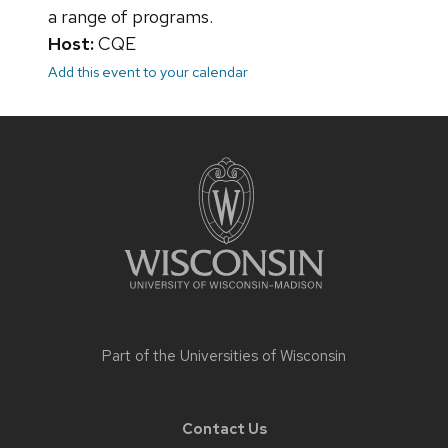
a range of programs.
Host:
CQE
Add this event to your calendar
Site
footer
content
Part of the
Universities of Wisconsin
Contact Us