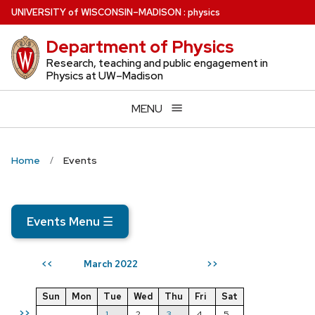
Skip
U
NIVERSITY
of
W
ISCONSIN
–MADISON
:
physics
to
Department of Physics
main
content
Research, teaching and public engagement in
Physics at UW–Madison
MENU
Home
Events
Events Menu
☰
March 2022
<<
>>
Sun
Mon
Tue
Wed
Thu
Fri
Sat
>>
1
2
3
4
5